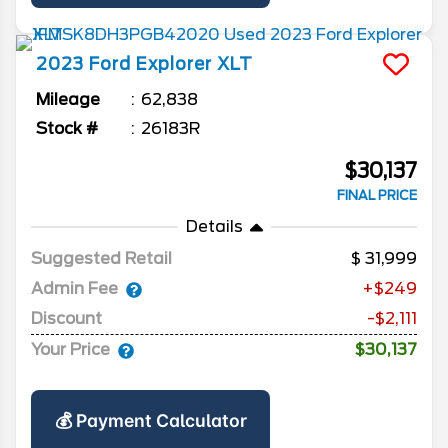
2023
Ford
Explorer
XLT
Mileage
62,838
Stock #
26183R
$30,137
FINAL PRICE
Details
Suggested Retail
31,999
Admin Fee
+$249
Discount
-$2,111
Your Price
$30,137
💰 Payment Calculator