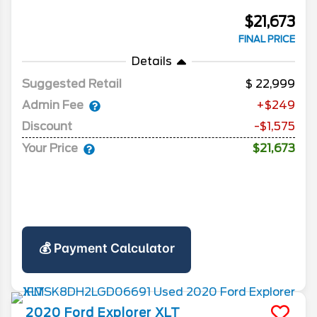
$21,673
FINAL PRICE
Details
Suggested Retail
22,999
Admin Fee
+$249
Discount
-$1,575
Your Price
$21,673
💰 Payment Calculator
2020
Ford
Explorer
XLT