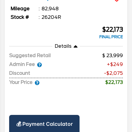
Mileage
82,948
Stock #
26204R
$22,173
FINAL PRICE
Details
Suggested Retail
23,999
Admin Fee
+$249
Discount
-$2,075
Your Price
$22,173
💰 Payment Calculator