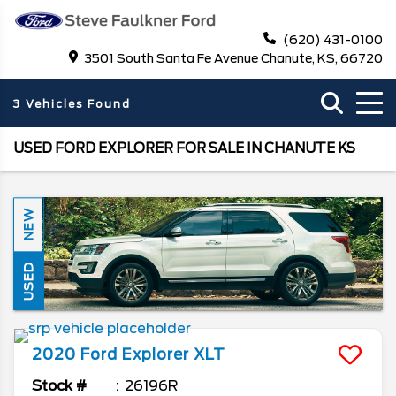
(620) 431-0100
3501 South Santa Fe Avenue Chanute, KS, 66720
3 Vehicles Found
USED FORD EXPLORER FOR SALE IN CHANUTE KS
NEW
USED
2020
Ford
Explorer
XLT
Stock #
26196R