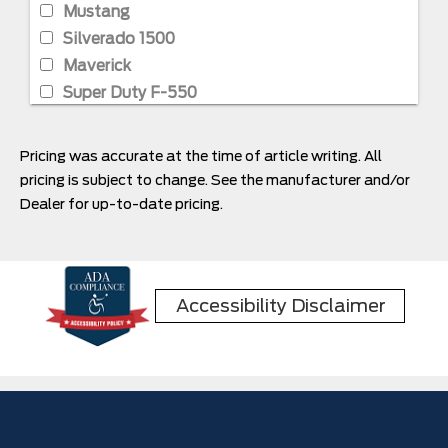
Mustang
Silverado 1500
Maverick
Super Duty F-550
Super Duty F-350
Super Duty F-650
Pricing was accurate at the time of article writing. All
pricing is subject to change. See the manufacturer and/or
Dealer for up-to-date pricing.
Accessibility Disclaimer