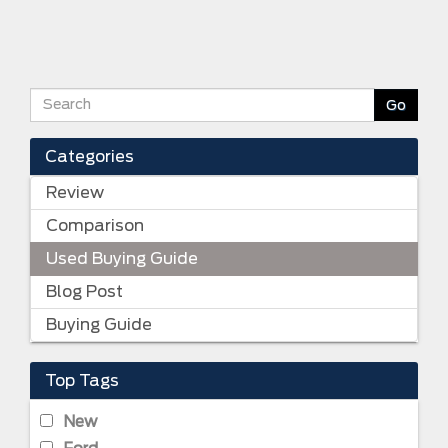
Categories
Review
Comparison
Used Buying Guide
Blog Post
Buying Guide
Top Tags
New