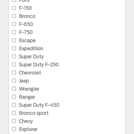
Ford
F-150
Bronco
F-650
F-750
Escape
Expedition
Super Duty
Super Duty F-250
Chevrolet
Jeep
Wrangler
Ranger
Super Duty F-450
Bronco sport
Chevy
Explorer