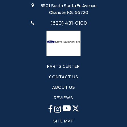
3501 South Santa Fe Avenue
Chanute, KS, 66720
(620) 431-0100
PARTS CENTER
CONTACT US
ABOUT US
REVIEWS
SITE MAP