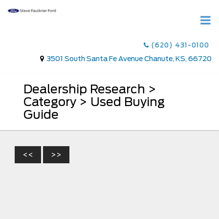
(620) 431-0100
3501 South Santa Fe Avenue Chanute, KS, 66720
Dealership Research >
Category > Used Buying
Guide
<<
>>