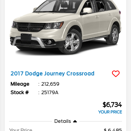
2017
Dodge
Journey
Crossroad
Mileage
212,659
Stock #
25179A
$6,734
YOUR PRICE
Details
Your Price
6,485