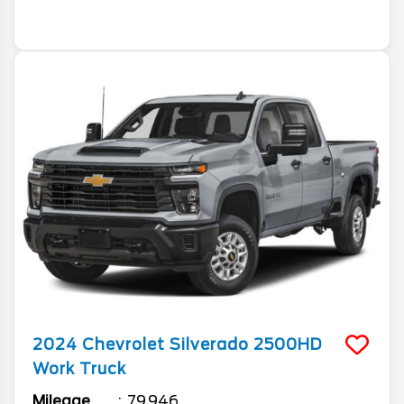
2024
Chevrolet
Silverado 2500HD
Work Truck
Mileage
79,946