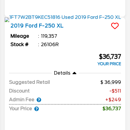
2019
Ford
F-250
XL
Mileage
119,357
Stock #
26106R
$36,737
YOUR PRICE
Details
Suggested Retail
36,999
Discount
-$511
Admin Fee
+$249
Your Price
$36,737