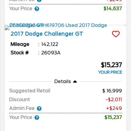
Your Price
$14,637
2017
Dodge
Challenger
GT
Mileage
142,122
Stock #
26093A
$15,237
YOUR PRICE
Details
Suggested Retail
16,999
Discount
-$2,011
Admin Fee
+$249
Your Price
$15,237