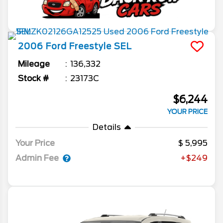
2006
Ford
Freestyle
SEL
Mileage
136,332
Stock #
23173C
$6,244
YOUR PRICE
Details
Your Price
5,995
Admin Fee
+$249