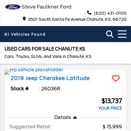
(620) 431-0100
3501 South Santa Fe Avenue Chanute, KS, 66720
61 Vehicles Found
USED CARS FOR SALE CHANUTE KS
Cars, Trucks, SUVs, and Vans in Chanute, KS
2019
Jeep
Cherokee
Latitude
Stock #
26036R
$13,737
YOUR PRICE
Details
Suggested Retail
15,999