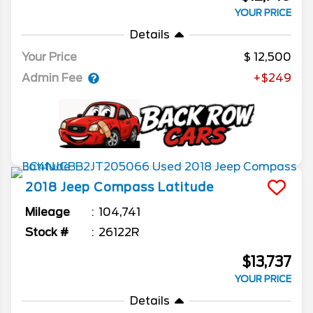
YOUR PRICE
Details
Your Price
12,500
Admin Fee
+$249
2018
Jeep
Compass
Latitude
Mileage
104,741
Stock #
26122R
$13,737
YOUR PRICE
Details