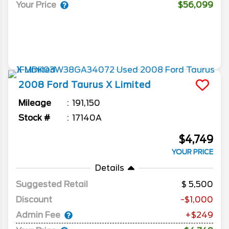
Your Price
$56,099
2008
Ford
Taurus X
Limited
Mileage
191,150
Stock #
17140A
$4,749
YOUR PRICE
Details
Suggested Retail
5,500
Discount
-$1,000
Admin Fee
+$249