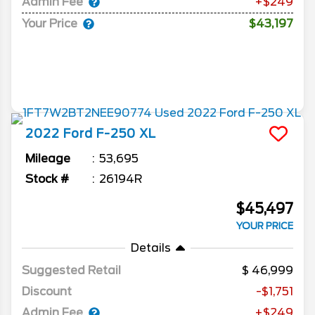
Admin Fee
+$249
Your Price
$43,197
2022
Ford
F-250
XL
Mileage
53,695
Stock #
26194R
$45,497
YOUR PRICE
Details
Suggested Retail
46,999
Discount
-$1,751
Admin Fee
+$249