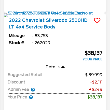
2022
Chevrolet
Silverado 2500HD
LT 4x4 Service Body
Mileage
83,753
Stock #
26202R
$38,137
YOUR PRICE
Details
Suggested Retail
39,999
Discount
-$2,111
Admin Fee
+$249
Your Price
$38,137