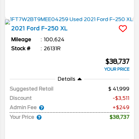
2021
Ford
F-250
XL
Mileage
100,624
Stock #
26131R
$38,737
YOUR PRICE
Details
Suggested Retail
41,999
Discount
-$3,511
Admin Fee
+$249
Your Price
$38,737