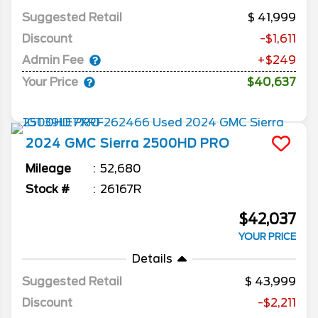
Suggested Retail
41,999
Discount
-$1,611
Admin Fee
+$249
Your Price
$40,637
2024
GMC
Sierra 2500HD
PRO
Mileage
52,680
Stock #
26167R
$42,037
YOUR PRICE
Details
Suggested Retail
43,999
Discount
-$2,211