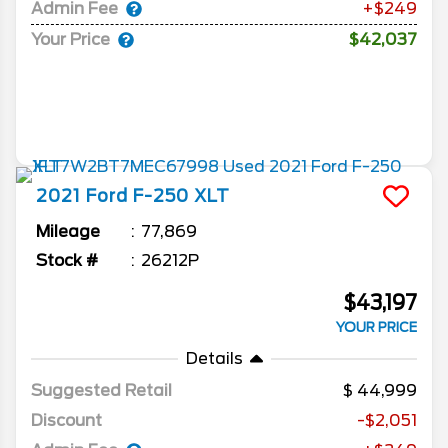
Admin Fee
+$249
Your Price
$42,037
2021
Ford
F-250
XLT
Mileage
77,869
Stock #
26212P
$43,197
YOUR PRICE
Details
Suggested Retail
44,999
Discount
-$2,051