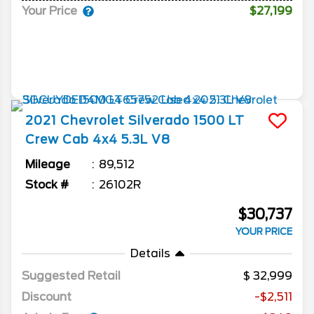
Your Price
$27,199
2021
Chevrolet
Silverado 1500
LT
Crew Cab 4x4 5.3L V8
Mileage
89,512
Stock #
26102R
$30,737
YOUR PRICE
Details
Suggested Retail
32,999
Discount
-$2,511