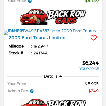
Your Price
$4,749
2009
Ford
Taurus
Limited
Mileage
192,947
Stock #
24174A
$6,244
YOUR PRICE
Details
Your Price
5,995
Admin Fee
+$249