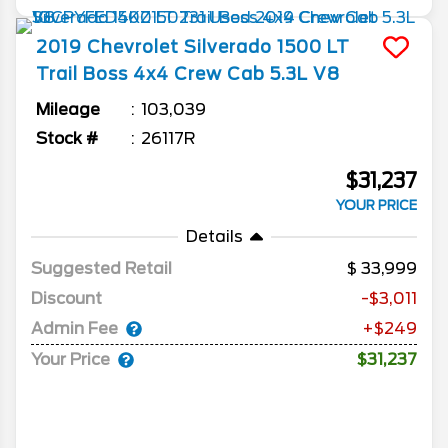
2019
Chevrolet
Silverado 1500
LT
Trail Boss 4x4 Crew Cab 5.3L V8
Mileage
103,039
Stock #
26117R
$31,237
YOUR PRICE
Details
Suggested Retail
33,999
Discount
-$3,011
Admin Fee
+$249
Your Price
$31,237