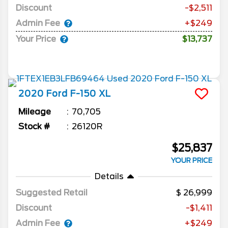
Discount
-$2,511
Admin Fee
+$249
Your Price
$13,737
2020
Ford
F-150
XL
Mileage
70,705
Stock #
26120R
$25,837
YOUR PRICE
Details
Suggested Retail
26,999
Discount
-$1,411
Admin Fee
+$249