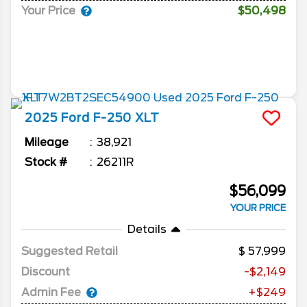
Your Price
$50,498
2025
Ford
F-250
XLT
Mileage
38,921
Stock #
26211R
$56,099
YOUR PRICE
Details
Suggested Retail
57,999
Discount
-$2,149
Admin Fee
+$249