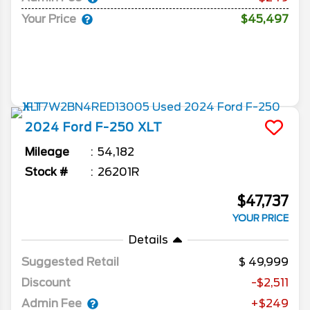
Your Price
$45,497
2024
Ford
F-250
XLT
Mileage
54,182
Stock #
26201R
$47,737
YOUR PRICE
Details
Suggested Retail
49,999
Discount
-$2,511
Admin Fee
+$249