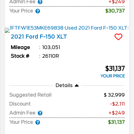
Admin Fee
+$249
Your Price
$30,737
2021
Ford
F-150
XLT
Mileage
103,051
Stock #
26110R
$31,137
YOUR PRICE
Details
Suggested Retail
32,999
Discount
-$2,111
Admin Fee
+$249
Your Price
$31,137