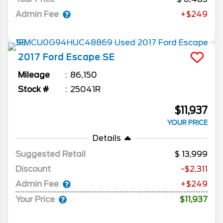
Admin Fee
+$249
2017
Ford
Escape
SE
Mileage
86,150
Stock #
25041R
$11,937
YOUR PRICE
Details
Suggested Retail
13,999
Discount
-$2,311
Admin Fee
+$249
Your Price
$11,937