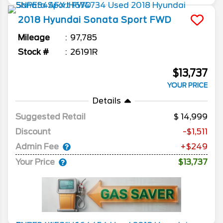
2018
Hyundai
Sonata
Sport FWD
Mileage
97,785
Stock #
26191R
$13,737
YOUR PRICE
Details
Suggested Retail
14,999
Discount
-$1,511
Admin Fee
+$249
Your Price
$13,737