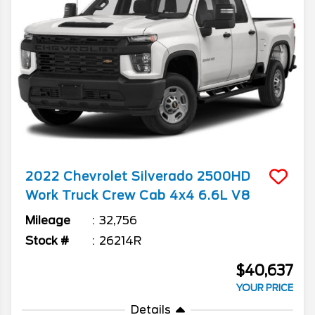
2022
Chevrolet
Silverado 2500HD
Work Truck Crew Cab 4x4 6.6L V8
Mileage
32,756
Stock #
26214R
$40,637
YOUR PRICE
Details