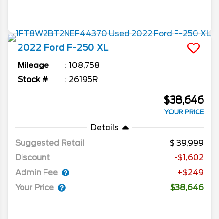
2022
Ford
F-250
XL
Mileage
108,758
Stock #
26195R
$38,646
YOUR PRICE
Details
Suggested Retail
39,999
Discount
-$1,602
Admin Fee
+$249
Your Price
$38,646