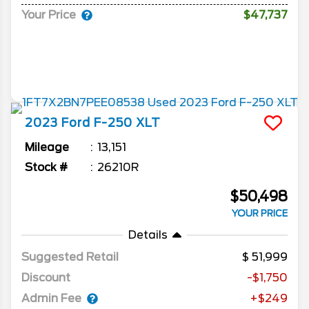
Your Price
$47,737
2023
Ford
F-250
XLT
Mileage
13,151
Stock #
26210R
$50,498
YOUR PRICE
Details
Suggested Retail
51,999
Discount
-$1,750
Admin Fee
+$249