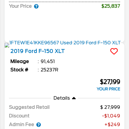
Your Price
$25,837
2019
Ford
F-150
XLT
Mileage
91,451
Stock #
25237R
$27,199
YOUR PRICE
Details
Suggested Retail
27,999
Discount
-$1,049
Admin Fee
+$249