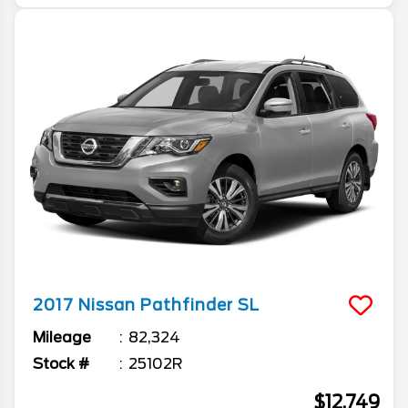
2017
Nissan
Pathfinder
SL
Mileage
82,324
Stock #
25102R
$12,749