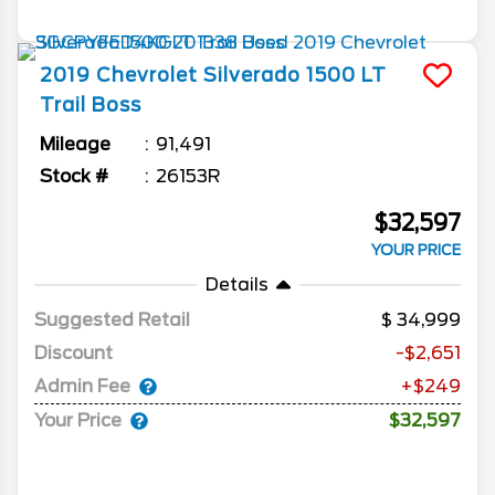
2019
Chevrolet
Silverado 1500
LT
Trail Boss
Mileage
91,491
Stock #
26153R
$32,597
YOUR PRICE
Details
Suggested Retail
34,999
Discount
-$2,651
Admin Fee
+$249
Your Price
$32,597