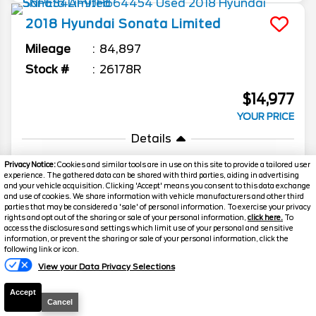
2018
Hyundai
Sonata
Limited
Mileage
84,897
Stock #
26178R
$14,977
YOUR PRICE
Details
Suggested Retail
15,999
Privacy Notice:
Cookies and similar tools are in use on this site to provide a tailored user
experience. The gathered data can be shared with third parties, aiding in advertising
Discount
-$1,271
and your vehicle acquisition. Clicking 'Accept' means you consent to this data exchange
and use of cookies. We share information with vehicle manufacturers and other third
Admin Fee
+$249
parties that may be considered a 'sale' of personal information. To exercise your privacy
rights and opt out of the sharing or sale of your personal information,
click here.
To
Your Price
$14,977
access the disclosures and settings which limit use of your personal and sensitive
information, or prevent the sharing or sale of your personal information, click the
Text Us
following link or icon.
View your Data Privacy Selections
Accept
Cancel