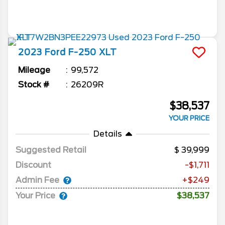
2023
Ford
F-250
XLT
Mileage
99,572
Stock #
26209R
$38,537
YOUR PRICE
Details
Suggested Retail
39,999
Discount
-$1,711
Admin Fee
+$249
Your Price
$38,537