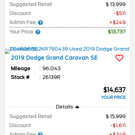
Suggested Retail
13,999
Discount
-$511
Admin Fee
+$249
Your Price
$13,737
2019
Dodge
Grand Caravan
SE
Mileage
96,043
Stock #
26139R
$14,637
YOUR PRICE
Details
Suggested Retail
15,999
Discount
-$1,611
Admin Fee
+$249