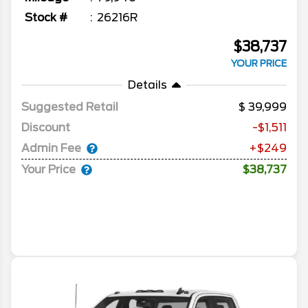
Stock #
26216R
$38,737
YOUR PRICE
Details
Suggested Retail
39,999
Discount
-$1,511
Admin Fee
+$249
Your Price
$38,737