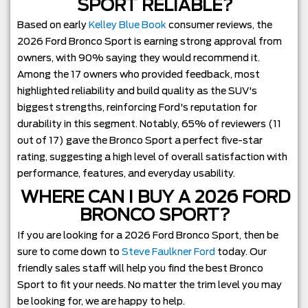
SPORT RELIABLE?
Based on early
Kelley Blue Book
consumer reviews, the
2026 Ford Bronco Sport is earning strong approval from
owners, with 90% saying they would recommend it.
Among the 17 owners who provided feedback, most
highlighted reliability and build quality as the SUV's
biggest strengths, reinforcing Ford's reputation for
durability in this segment. Notably, 65% of reviewers (11
out of 17) gave the Bronco Sport a perfect five-star
rating, suggesting a high level of overall satisfaction with
performance, features, and everyday usability.
WHERE CAN I BUY A 2026 FORD
BRONCO SPORT?
If you are looking for a 2026 Ford Bronco Sport, then be
sure to come down to
Steve Faulkner Ford
today. Our
friendly sales staff will help you find the best Bronco
Sport to fit your needs. No matter the trim level you may
be looking for, we are happy to help.