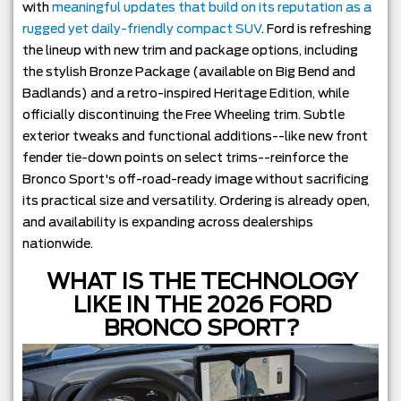
with
meaningful updates that build on its reputation as a
rugged yet daily-friendly compact SUV
. Ford is refreshing
the lineup with new trim and package options, including
the stylish Bronze Package (available on Big Bend and
Badlands) and a retro-inspired Heritage Edition, while
officially discontinuing the Free Wheeling trim. Subtle
exterior tweaks and functional additions--like new front
fender tie-down points on select trims--reinforce the
Bronco Sport's off-road-ready image without sacrificing
its practical size and versatility. Ordering is already open,
and availability is expanding across dealerships
nationwide.
WHAT IS THE TECHNOLOGY
LIKE IN THE 2026 FORD
BRONCO SPORT?