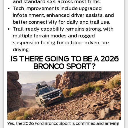
and standard 4x4 across most trims.
Tech improvements include upgraded
infotainment, enhanced driver assists, and
better connectivity for daily and trail use.
Trail-ready capability remains strong, with
multiple terrain modes and rugged
suspension tuning for outdoor adventure
driving.
IS THERE GOING TO BE A 2026
BRONCO SPORT?
Yes, the 2026 Ford Bronco Sport is confirmed and arriving