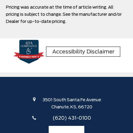
can expect from the latest iteration of the Bronco
Pricing was accurate at the time of article writing. All
Sport as it enters another year of production.
pricing is subject to change. See the manufacturer and/or
Dealer for up-to-date pricing.
Accessibility Disclaimer
3501 South Santa Fe Avenue
Chanute, KS, 66720
(620) 431-0100