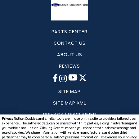
PARTS CENTER
CONTACT US
ABOUT US
REVIEWS
SITE MAP
SITE MAP XML
PRIVACY | DISCLAIMER
Privacy Notice:
Cookies and similar tools are in use on this site to provide a tailored user
experience. The gathered data can be shared with third parties, aiding in advertising and
LOGIN
your vehicle acquisition. Clicking 'Accept' means you consent to this data exchange and
use of cookies. We share information with vehicle manufacturers and other third
parties that may be considered a 'sale' of personal information. To exercise your privacy