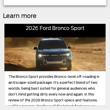
Learn more
2026 Ford Bronco Sport
The Bronco Sport provides Bronco-level off-roading in
an Escape-sized package. It’s a perfect blend of two
worlds, being best suited for general audiences who
don’t mind getting dirty every now and again. In this
review of the 2026 Bronco Sport specs and features,
we’ll be going in-depth on all the latest features you