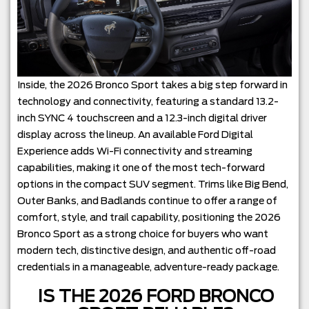
Inside, the 2026 Bronco Sport takes a big step forward in
technology and connectivity, featuring a standard 13.2-
inch SYNC 4 touchscreen and a 12.3-inch digital driver
display across the lineup. An available Ford Digital
Experience adds Wi-Fi connectivity and streaming
capabilities, making it one of the most tech-forward
options in the compact SUV segment. Trims like Big Bend,
Outer Banks, and Badlands continue to offer a range of
comfort, style, and trail capability, positioning the 2026
Bronco Sport as a strong choice for buyers who want
modern tech, distinctive design, and authentic off-road
credentials in a manageable, adventure-ready package.
IS THE 2026 FORD BRONCO