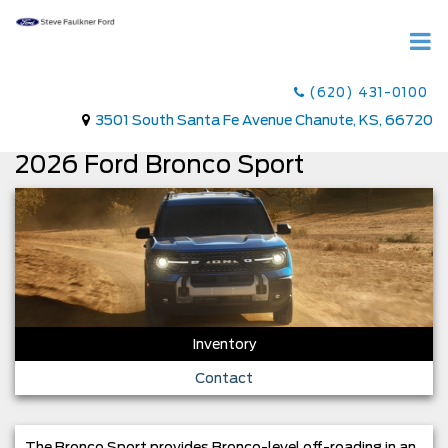
(620) 431-0100
3501 South Santa Fe Avenue Chanute, KS, 66720
2026 Ford Bronco Sport
Inventory
Contact
The Bronco Sport provides Bronco-level off-roading in an