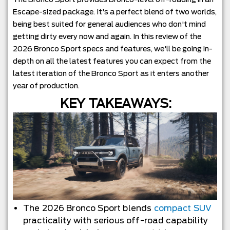
Escape-sized package. It's a perfect blend of two worlds,
being best suited for general audiences who don't mind
getting dirty every now and again. In this review of the
2026 Bronco Sport specs and features, we'll be going in-
depth on all the latest features you can expect from the
latest iteration of the Bronco Sport as it enters another
year of production.
KEY TAKEAWAYS:
The 2026 Bronco Sport blends
compact SUV
practicality with serious off-road capability