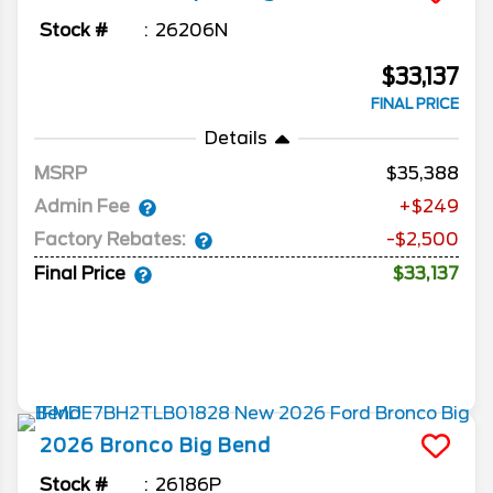
Stock #
26206N
$33,137
FINAL PRICE
Details
MSRP
35,388
Admin Fee
+$249
Factory Rebates:
-$2,500
Final Price
$33,137
2026
Bronco
Big Bend
Stock #
26186P