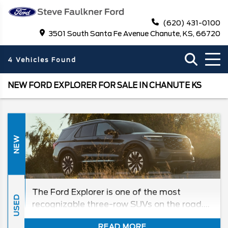
(620) 431-0100
3501 South Santa Fe Avenue Chanute, KS, 66720
4 Vehicles Found
NEW FORD EXPLORER FOR SALE IN CHANUTE KS
NEW
The Ford Explorer is one of the most
USED
recognizable three-row SUVs on the road.
With refined interior, generous passenger
READ MORE