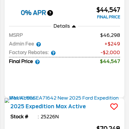
$44,547
0% APR
FINAL PRICE
Details
MSRP
46,298
Admin Fee
+$249
Factory Rebates:
-$2,000
Final Price
$44,547
2025
Expedition Max
Active
Stock #
25226N