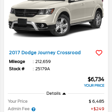
2017
Dodge
Journey
Crossroad
Mileage
212,659
Stock #
25179A
$6,734
YOUR PRICE
Details
Your Price
6,485
Admin Fee
+$249