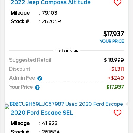
2022
Jeep
Compass
Altitude
Mileage
79,103
Stock #
26205R
$17,937
YOUR PRICE
Details
Suggested Retail
18,999
Discount
-$1,311
Admin Fee
+$249
Your Price
$17,937
2020
Ford
Escape
SEL
Mileage
41,823
Stock #
26168A