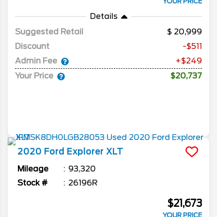
YOUR PRICE
Details
Suggested Retail
20,999
Discount
-$511
Admin Fee
+$249
Your Price
$20,737
2020
Ford
Explorer
XLT
Mileage
93,320
Stock #
26196R
$21,673
YOUR PRICE