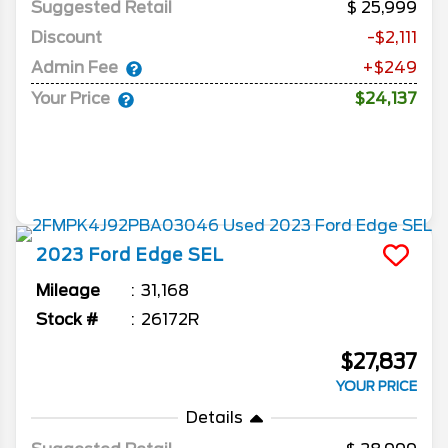
Suggested Retail
25,999
Discount
-$2,111
Admin Fee
+$249
Your Price
$24,137
2023
Ford
Edge
SEL
Mileage
31,168
Stock #
26172R
$27,837
YOUR PRICE
Details