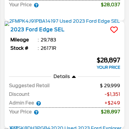
Your Price
$28,037
2023
Ford
Edge
SEL
Mileage
29,783
Stock #
26171R
$28,897
YOUR PRICE
Details
Suggested Retail
29,999
Discount
-$1,351
Admin Fee
+$249
Your Price
$28,897