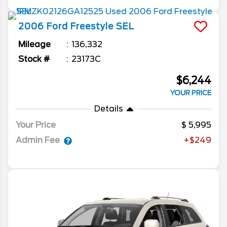
2006
Ford
Freestyle
SEL
Mileage
136,332
Stock #
23173C
$6,244
YOUR PRICE
Details
Your Price
5,995
Admin Fee
+$249