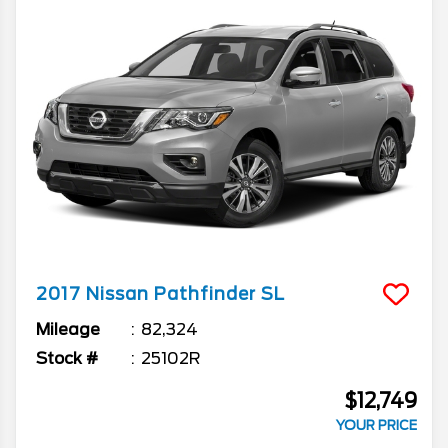
2017
Nissan
Pathfinder
SL
Mileage
82,324
Stock #
25102R
$12,749
YOUR PRICE