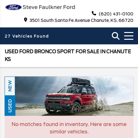
(620) 431-0100
3501 South Santa Fe Avenue Chanute, KS, 66720
27 Vehicles Found
USED FORD BRONCO SPORT FOR SALE IN CHANUTE
KS
NEW
USED
No matches found in inventory. Here are some
similar vehicles.