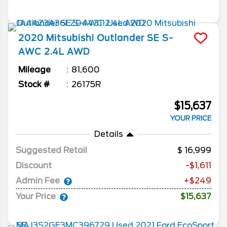
2020
Mitsubishi
Outlander
SE S-
AWC 2.4L AWD
Mileage
81,600
Stock #
26175R
$15,637
YOUR PRICE
Details
Suggested Retail
16,999
Discount
-$1,611
Admin Fee
+$249
Your Price
$15,637