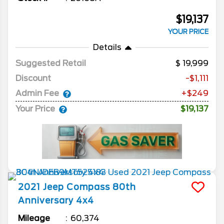
$19,137
YOUR PRICE
Details
Suggested Retail
19,999
Discount
-$1,111
Admin Fee
+$249
Your Price
$19,137
2021
Jeep
Compass
80th
Anniversary 4x4
Mileage
60,374