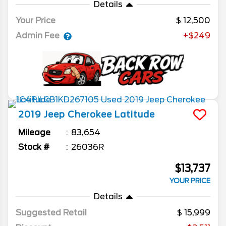
Details
Your Price
12,500
Admin Fee
+$249
2019
Jeep
Cherokee
Latitude
Mileage
83,654
Stock #
26036R
$13,737
YOUR PRICE
Details
Suggested Retail
15,999