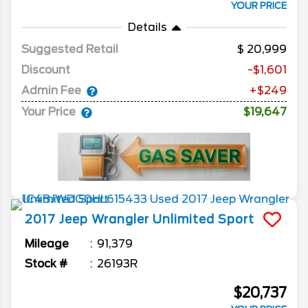
YOUR PRICE
Details
Suggested Retail
20,999
Discount
-$1,601
Admin Fee
+$249
Your Price
$19,647
2017
Jeep
Wrangler Unlimited
Sport
Mileage
91,379
Stock #
26193R
$20,737