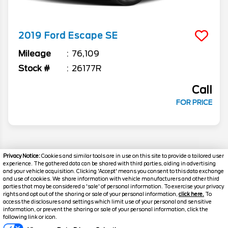
2019
Ford
Escape
SE
Mileage
76,109
Stock #
26177R
Call
FOR PRICE
Privacy Notice:
Cookies and similar tools are in use on this site to provide a tailored user
experience. The gathered data can be shared with third parties, aiding in advertising
and your vehicle acquisition. Clicking 'Accept' means you consent to this data exchange
and use of cookies. We share information with vehicle manufacturers and other third
parties that may be considered a 'sale' of personal information. To exercise your privacy
rights and opt out of the sharing or sale of your personal information,
click here.
To
access the disclosures and settings which limit use of your personal and sensitive
information, or prevent the sharing or sale of your personal information, click the
Text Us
following link or icon.