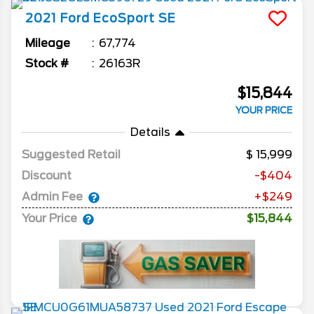
2021
Ford
EcoSport
SE
Mileage
67,774
Stock #
26163R
$15,844
YOUR PRICE
Details
Suggested Retail
15,999
Discount
-$404
Admin Fee
+$249
Your Price
$15,844