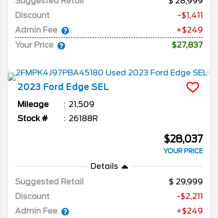
Suggested Retail
28,999
Discount
-$1,411
Admin Fee
+$249
Your Price
$27,837
2023
Ford
Edge
SEL
Mileage
21,509
Stock #
26188R
$28,037
YOUR PRICE
Details
Suggested Retail
29,999
Discount
-$2,211
Admin Fee
+$249