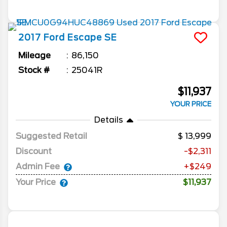
2017
Ford
Escape
SE
Mileage
86,150
Stock #
25041R
$11,937
YOUR PRICE
Details
Suggested Retail
13,999
Discount
-$2,311
Admin Fee
+$249
Your Price
$11,937