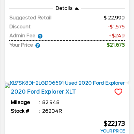
Details
Suggested Retail
22,999
Discount
-$1,575
Admin Fee
+$249
Your Price
$21,673
2020
Ford
Explorer
XLT
Mileage
82,948
Stock #
26204R
$22,173
YOUR PRICE