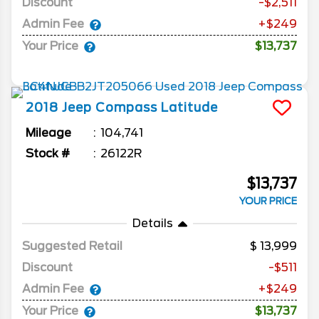
Discount
-$2,511
Admin Fee
+$249
Your Price
$13,737
2018
Jeep
Compass
Latitude
Mileage
104,741
Stock #
26122R
$13,737
YOUR PRICE
Details
Suggested Retail
13,999
Discount
-$511
Admin Fee
+$249
Your Price
$13,737