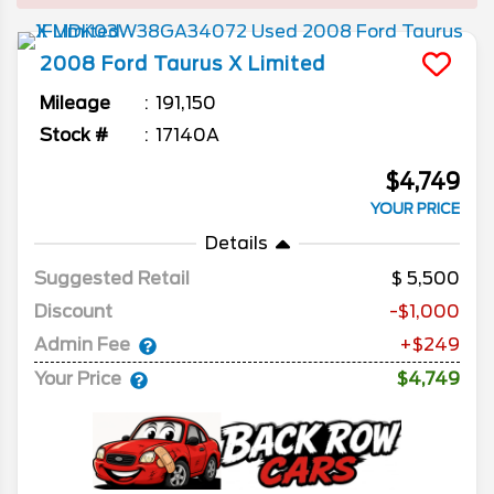
2008
Ford
Taurus X
Limited
Mileage
191,150
Stock #
17140A
$4,749
YOUR PRICE
Details
Suggested Retail
5,500
Discount
-$1,000
Admin Fee
+$249
Your Price
$4,749