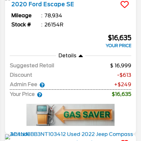
2020
Ford
Escape
SE
Mileage
78,934
Stock #
26154R
$16,635
YOUR PRICE
Details
Suggested Retail
16,999
Discount
-$613
Admin Fee
+$249
Your Price
$16,635