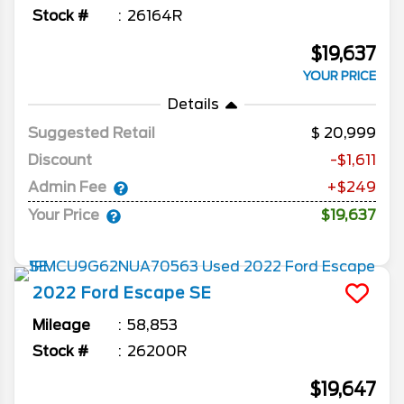
Stock #
26164R
$19,637
YOUR PRICE
Details
Suggested Retail
20,999
Discount
-$1,611
Admin Fee
+$249
Your Price
$19,637
2022
Ford
Escape
SE
Mileage
58,853
Stock #
26200R
$19,647