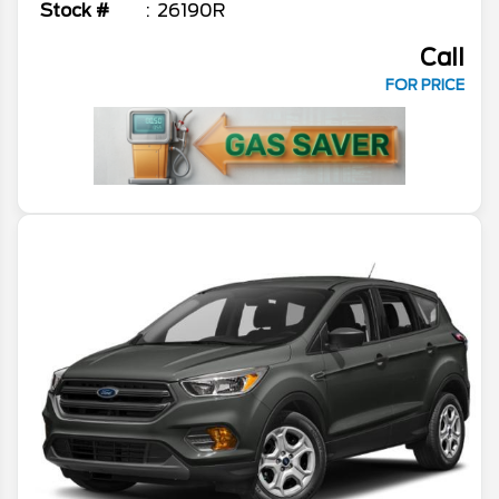
Stock #
26190R
Call
FOR PRICE