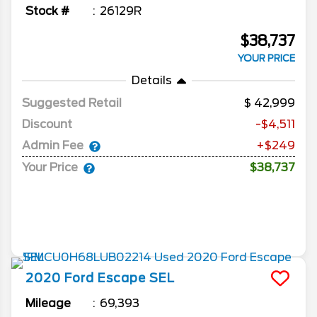
Stock #
26129R
$38,737
YOUR PRICE
Details
Suggested Retail
42,999
Discount
-$4,511
Admin Fee
+$249
Your Price
$38,737
2020
Ford
Escape
SEL
Mileage
69,393