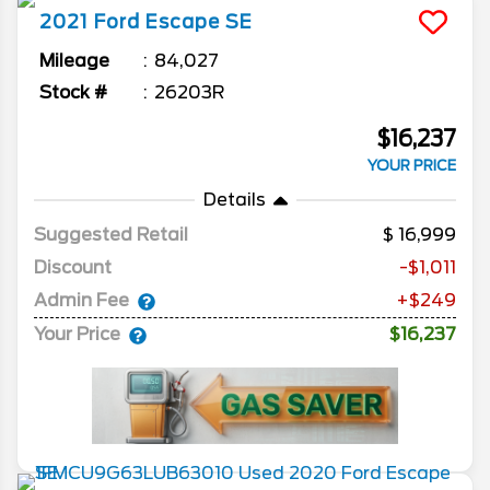
2021
Ford
Escape
SE
Mileage
84,027
Stock #
26203R
$16,237
YOUR PRICE
Details
Suggested Retail
16,999
Discount
-$1,011
Admin Fee
+$249
Your Price
$16,237