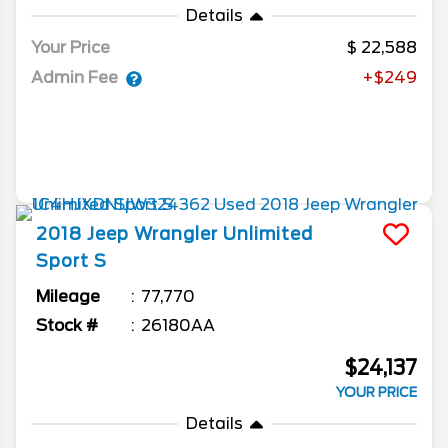
Details
Your Price
22,588
Admin Fee
+$249
2018
Jeep
Wrangler Unlimited
Sport S
Mileage
77,770
Stock #
26180AA
$24,137
YOUR PRICE
Details