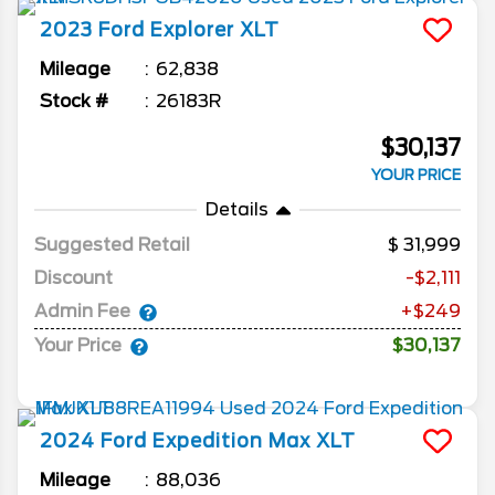
2023
Ford
Explorer
XLT
Mileage
62,838
Stock #
26183R
$30,137
YOUR PRICE
Details
Suggested Retail
31,999
Discount
-$2,111
Admin Fee
+$249
Your Price
$30,137
2024
Ford
Expedition Max
XLT
Mileage
88,036