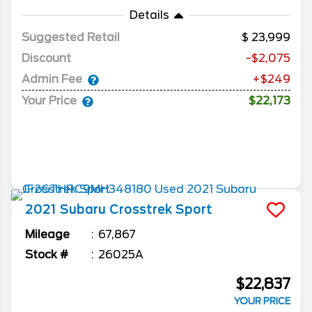
Details
Suggested Retail
23,999
Discount
-$2,075
Admin Fee
+$249
Your Price
$22,173
2021
Subaru
Crosstrek
Sport
Mileage
67,867
Stock #
26025A
$22,837
YOUR PRICE