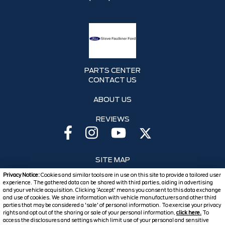
PARTS CENTER
CONTACT US
ABOUT US
REVIEWS
SITE MAP
Privacy Notice:
Cookies and similar tools are in use on this site to provide a tailored user
SITE MAP XML
experience. The gathered data can be shared with third parties, aiding in advertising
and your vehicle acquisition. Clicking 'Accept' means you consent to this data exchange
and use of cookies. We share information with vehicle manufacturers and other third
PRIVACY | DISCLAIMER
parties that may be considered a 'sale' of personal information. To exercise your privacy
rights and opt out of the sharing or sale of your personal information,
click here.
To
LOGIN
access the disclosures and settings which limit use of your personal and sensitive