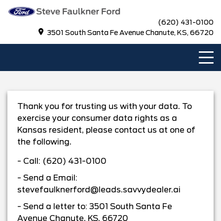
(620) 431-0100
3501 South Santa Fe Avenue Chanute, KS, 66720
Thank you for trusting us with your data. To
exercise your consumer data rights as a
Kansas
resident, please contact us at one of
the following.
- Call:
(620) 431-0100
- Send a Email:
stevefaulknerford@leads.savvydealer.ai
- Send a letter to:
3501 South Santa Fe
Avenue Chanute, KS, 66720