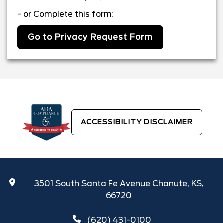
- or Complete this form:
Go to Privacy Request Form
ACCESSIBILITY DISCLAIMER
3501 South Santa Fe Avenue Chanute, KS,
66720
(620) 431-0100