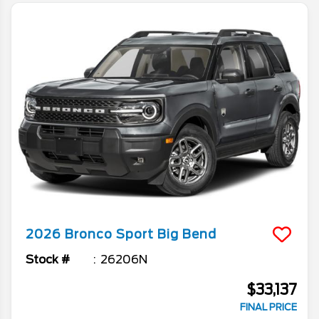
2026
Bronco Sport
Big Bend
Stock #
26206N
$33,137
FINAL PRICE