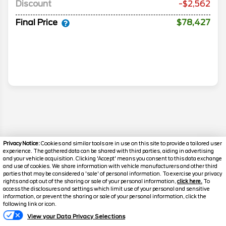
Discount
-$2,562
Final Price
$78,427
Privacy Notice:
Cookies and similar tools are in use on this site to provide a tailored user
experience. The gathered data can be shared with third parties, aiding in advertising
and your vehicle acquisition. Clicking 'Accept' means you consent to this data exchange
and use of cookies. We share information with vehicle manufacturers and other third
parties that may be considered a 'sale' of personal information. To exercise your privacy
rights and opt out of the sharing or sale of your personal information,
click here.
To
access the disclosures and settings which limit use of your personal and sensitive
information, or prevent the sharing or sale of your personal information, click the
Disclaimer
Text Us
following link or icon.
Search
View your Data Privacy Selections