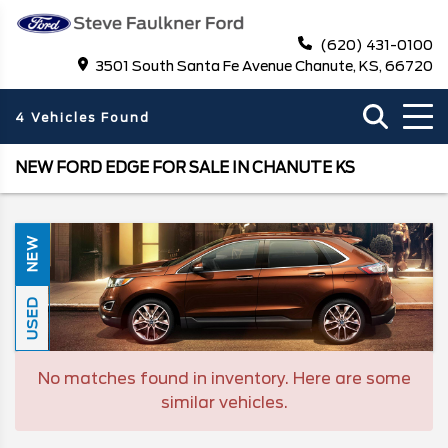
(620) 431-0100
3501 South Santa Fe Avenue Chanute, KS, 66720
4 Vehicles Found
NEW FORD EDGE FOR SALE IN CHANUTE KS
NEW
USED
No matches found in inventory. Here are some
similar vehicles.