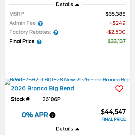
Details
MSRP
35,388
Admin Fee
+$249
Factory Rebates:
-$2,500
Final Price
$33,137
2026
Bronco
Big Bend
Stock #
26186P
$44,547
0% APR
FINAL PRICE
Details