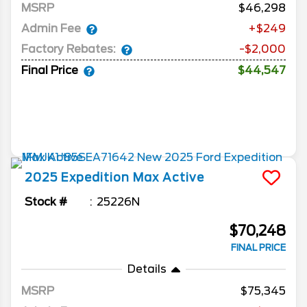
MSRP
46,298
Admin Fee
+$249
Factory Rebates:
-$2,000
Final Price
$44,547
2025
Expedition Max
Active
Stock #
25226N
$70,248
FINAL PRICE
Details
MSRP
75,345