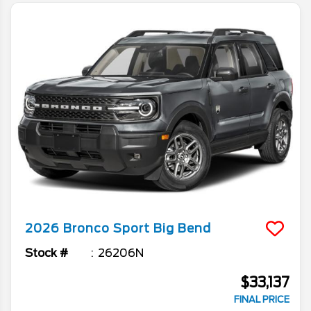
2026
Bronco Sport
Big Bend
Stock #
26206N
$33,137
FINAL PRICE