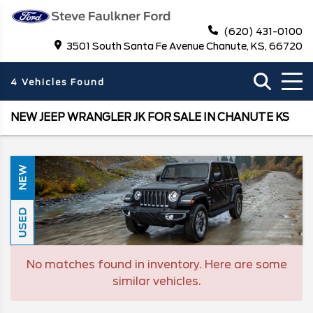
(620) 431-0100
3501 South Santa Fe Avenue Chanute, KS, 66720
4 Vehicles Found
NEW JEEP WRANGLER JK FOR SALE IN CHANUTE KS
NEW
USED
No matches found in inventory. Here are some
similar vehicles.