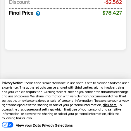
Discount
-$2,562
Final Price
$78,427
Privacy Notice:
Cookies and similar tools are in use on this site to provide a tailored user
experience. The gathered data can be shared with third parties, aiding in advertising
and your vehicle acquisition. Clicking 'Accept' means you consent to this data exchange
and use of cookies. We share information with vehicle manufacturers and other third
parties that may be considered a 'sale' of personal information. To exercise your privacy
rights and opt out of the sharing or sale of your personal information,
click here.
To
access the disclosures and settings which limit use of your personal and sensitive
information, or prevent the sharing or sale of your personal information, click the
Disclaimer
Text Us
following link or icon.
Search
View your Data Privacy Selections