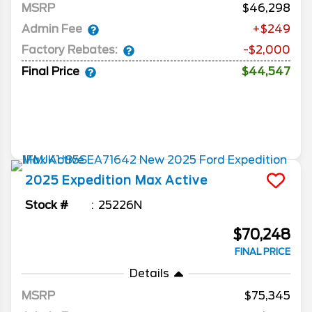
MSRP
46,298
Admin Fee
+$249
Factory Rebates:
-$2,000
Final Price
$44,547
2025
Expedition Max
Active
Stock #
25226N
$70,248
FINAL PRICE
Details
MSRP
75,345