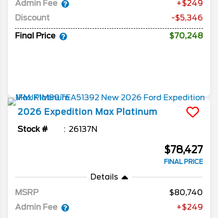
Admin Fee
+$249
Discount
-$5,346
Final Price
$70,248
2026
Expedition Max
Platinum
Stock #
26137N
$78,427
FINAL PRICE
Details
MSRP
80,740
Admin Fee
+$249