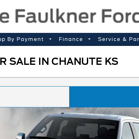
op By Payment
Finance
Service & Pa
R SALE IN CHANUTE KS