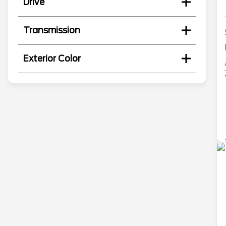
Drive
Transmission
Exterior Color