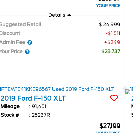
YOUR PRICE
Details
Suggested Retail
24,999
Discount
-$1,511
Admin Fee
+$249
Your Price
$23,737
2019
Ford
F-150
XLT
Mileage
91,451
Stock #
25237R
$27,199