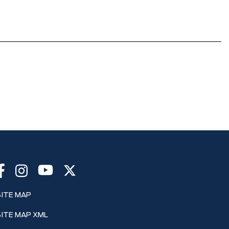
SITE MAP
SITE MAP XML