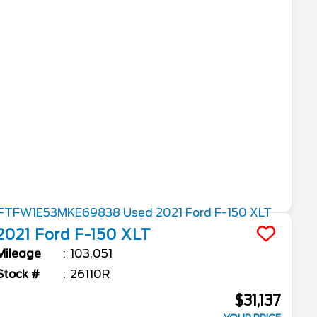
2021
Ford
F-150
XLT
Mileage
103,051
Stock #
26110R
$31,137