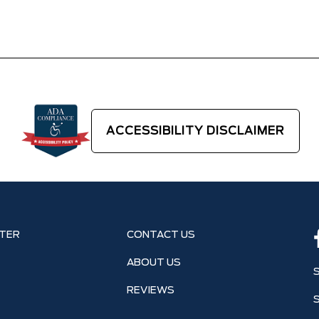
ACCESSIBILITY DISCLAIMER
TER
CONTACT US
ABOUT US
REVIEWS