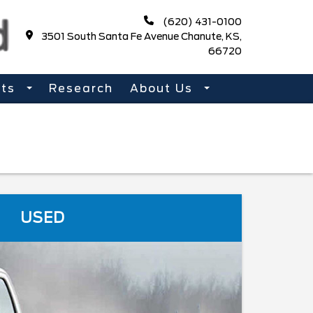
(620) 431-0100
3501 South Santa Fe Avenue Chanute, KS,
66720
rts
Research
About Us
USED