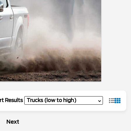
rt Results
Next