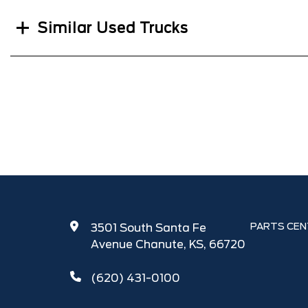
Similar Used Trucks
PARTS CEN
3501 South Santa Fe
Avenue Chanute, KS, 66720
(620) 431-0100