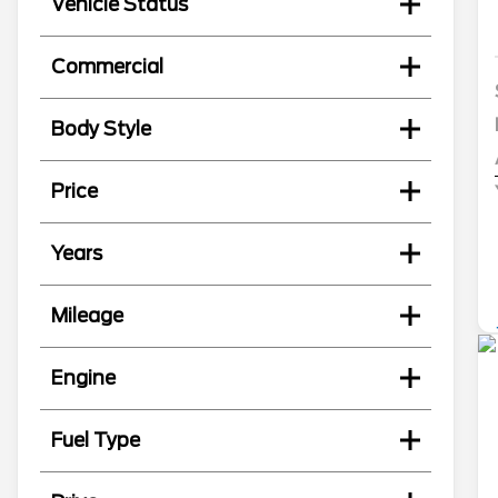
Vehicle Status
Commercial
Body Style
Price
Years
Mileage
Engine
Fuel Type