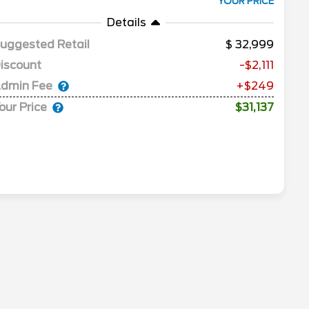
YOUR PRICE
Details
uggested Retail
32,999
iscount
-$2,111
dmin Fee
+$249
our Price
$31,137