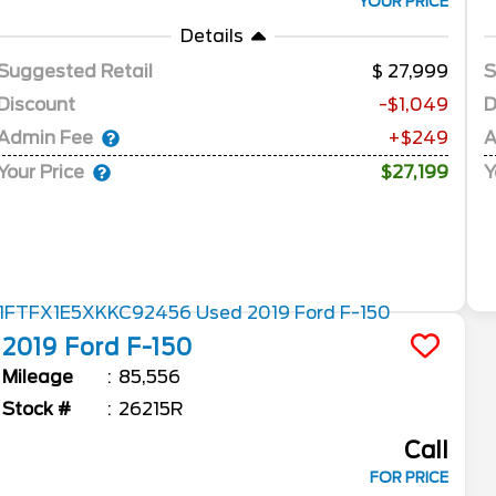
YOUR PRICE
Details
Suggested Retail
27,999
S
Discount
-$1,049
D
Admin Fee
A
+$249
Your Price
Y
$27,199
2019
Ford
F-150
Mileage
85,556
Stock #
26215R
Call
FOR PRICE