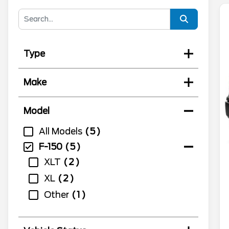
Type
Make
Model
All Models
5
F-150
5
XLT
2
XL
2
Other
1