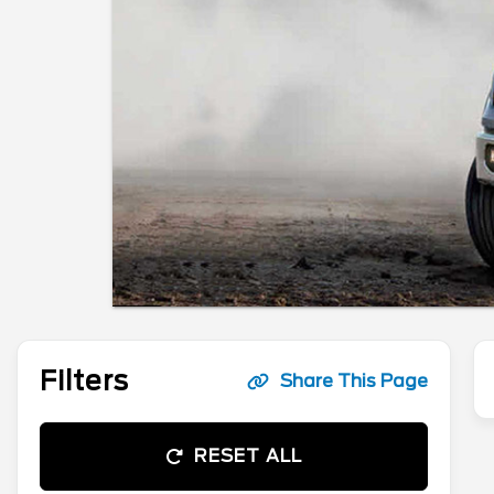
Filters
Share This Page
RESET ALL