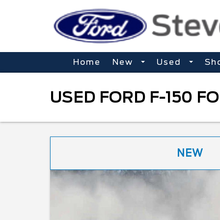
Home
New
Used
Sh
USED FORD F-150 FO
NEW