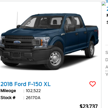
S
D
A
Y
2018
Ford
F-150
XL
Mileage
102,522
Stock #
26170A
$23,737