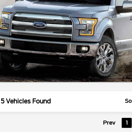
5 Vehicles Found
So
Prev
1