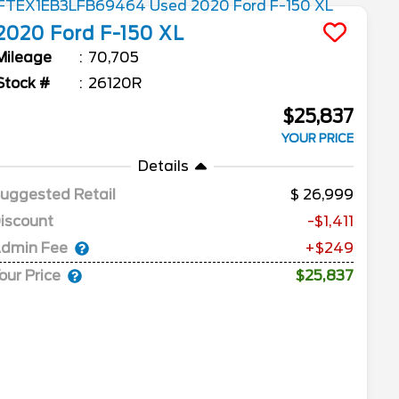
2020
Ford
F-150
XL
Mileage
70,705
Stock #
26120R
$25,837
YOUR PRICE
Details
uggested Retail
26,999
iscount
-$1,411
dmin Fee
+$249
our Price
$25,837