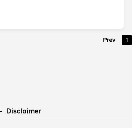
Prev
1
Disclaimer