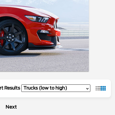
rt Results
Next