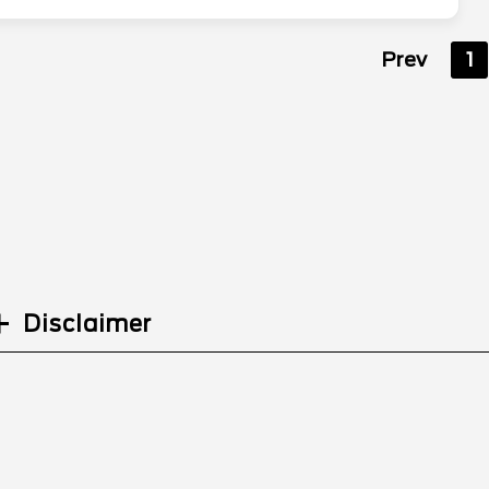
Prev
1
Disclaimer