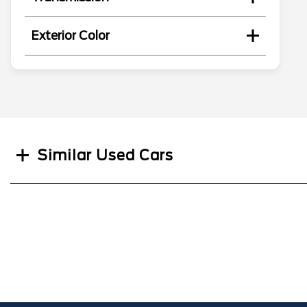
Exterior Color
Search
Similar Used Cars