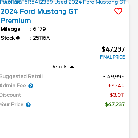
2024
Ford
Mustang
GT
Premium
Mileage
6,179
Stock #
25116A
$47,237
FINAL PRICE
Details
Suggested Retail
49,999
Admin Fee
+$249
Discount
-$3,011
Your Price
$47,237