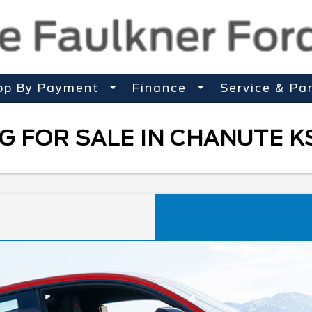
op By Payment
Finance
Service & Pa
 FOR SALE IN CHANUTE K