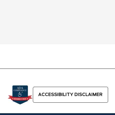
ACCESSIBILITY DISCLAIMER