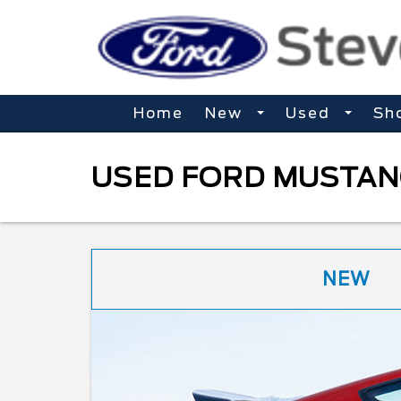
Home
New
Used
Sh
USED FORD MUSTANG
NEW