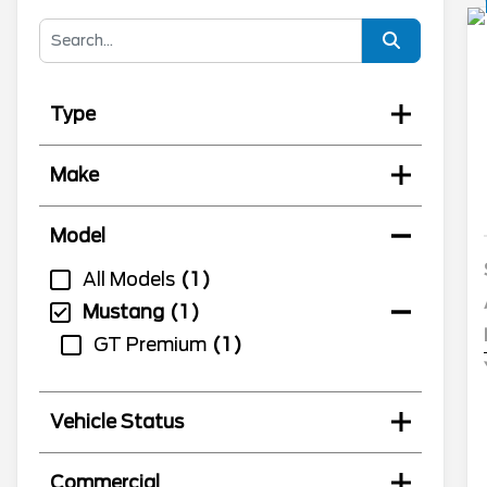
Type
Make
Model
All Models
1
Mustang
1
GT Premium
1
Vehicle Status
Commercial