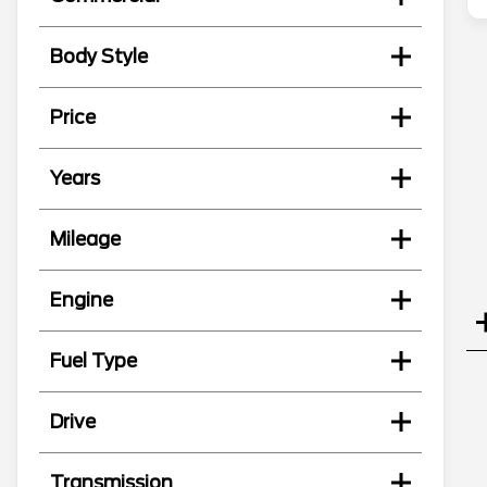
Body Style
Price
Years
Mileage
Engine
Fuel Type
Drive
Transmission