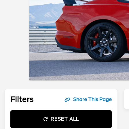
Filters
Share This Page
RESET ALL