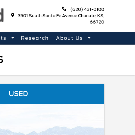
(620) 431-0100
3501 South Santa Fe Avenue Chanute, KS,
66720
rts
Research
About Us
S
USED