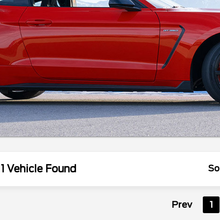
1 Vehicle Found
So
Prev
1