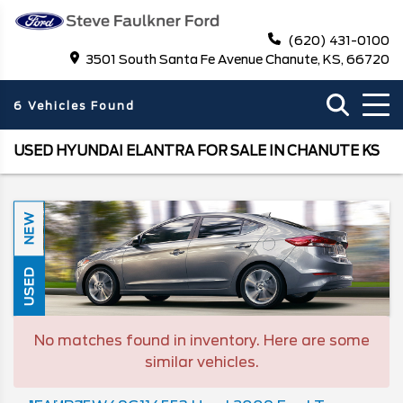
(620) 431-0100
3501 South Santa Fe Avenue Chanute, KS, 66720
6 Vehicles Found
USED HYUNDAI ELANTRA FOR SALE IN CHANUTE KS
NEW
USED
No matches found in inventory. Here are some
similar vehicles.