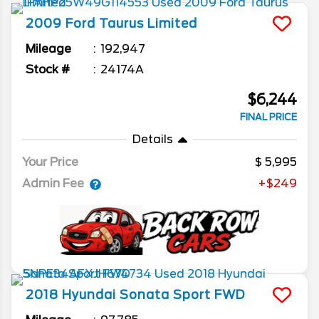
2009
Ford
Taurus
Limited
Mileage
192,947
Stock #
24174A
$6,244
FINAL PRICE
Details
Your Price
5,995
Admin Fee
+$249
2018
Hyundai
Sonata
Sport FWD