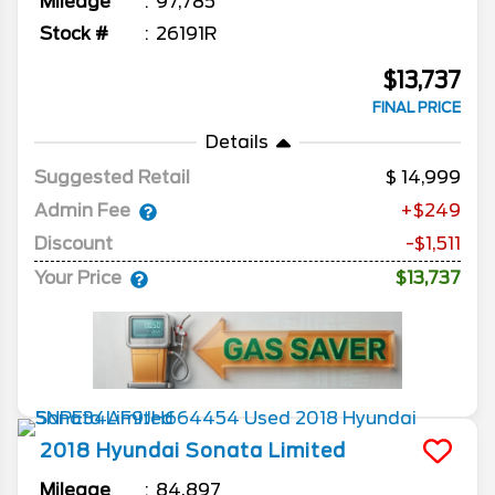
Mileage
97,785
Stock #
26191R
$13,737
FINAL PRICE
Details
Suggested Retail
14,999
Admin Fee
+$249
Discount
-$1,511
Your Price
$13,737
2018
Hyundai
Sonata
Limited
Mileage
84,897