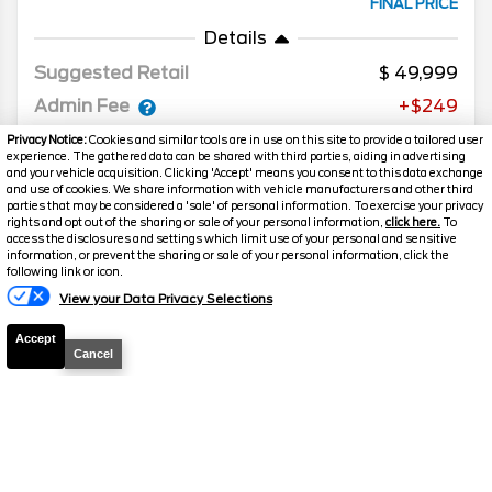
FINAL PRICE
Details
Suggested Retail
49,999
Admin Fee
+$249
Discount
-$3,011
Privacy Notice:
Cookies and similar tools are in use on this site to provide a tailored user
experience. The gathered data can be shared with third parties, aiding in advertising
Your Price
$47,237
and your vehicle acquisition. Clicking 'Accept' means you consent to this data exchange
and use of cookies. We share information with vehicle manufacturers and other third
parties that may be considered a 'sale' of personal information. To exercise your privacy
rights and opt out of the sharing or sale of your personal information,
click here.
To
access the disclosures and settings which limit use of your personal and sensitive
information, or prevent the sharing or sale of your personal information, click the
Text Us
following link or icon.
View your Data Privacy Selections
Accept
Cancel