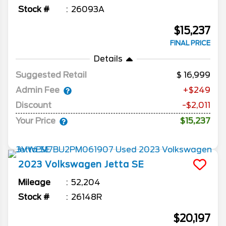
Stock #
26093A
$15,237
FINAL PRICE
Details
Suggested Retail
16,999
Admin Fee
+$249
Discount
-$2,011
Your Price
$15,237
2023
Volkswagen
Jetta
SE
Mileage
52,204
Stock #
26148R
$20,197