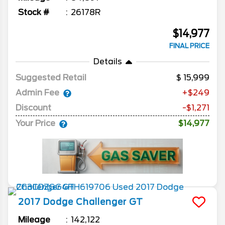
Stock #
26178R
$14,977
FINAL PRICE
Details
Suggested Retail
15,999
Admin Fee
+$249
Discount
-$1,271
Your Price
$14,977
2017
Dodge
Challenger
GT
Mileage
142,122