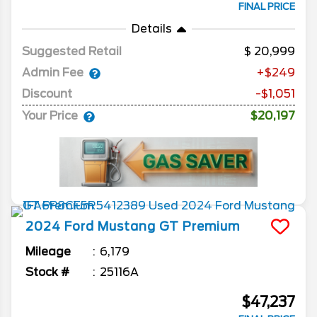
FINAL PRICE
Details
Suggested Retail
20,999
Admin Fee
+$249
Discount
-$1,051
Your Price
$20,197
2024
Ford
Mustang
GT Premium
Mileage
6,179
Stock #
25116A
$47,237