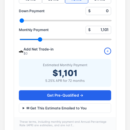
Down Payment
$
Monthly Payment
$
Add Net Trade-in
🚗
+
$0
Estimated Monthly Payment
$1,101
5.25% APR for 72 months
Get Pre-Qualified →
✉ Get This Estimate Emailed to You
These terms, including monthly payment and Annual Percentage
Rate (APR) are estimates, and are not f...