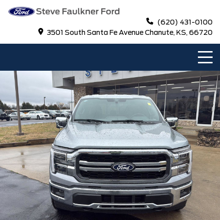
(620) 431-0100
3501 South Santa Fe Avenue Chanute, KS, 66720