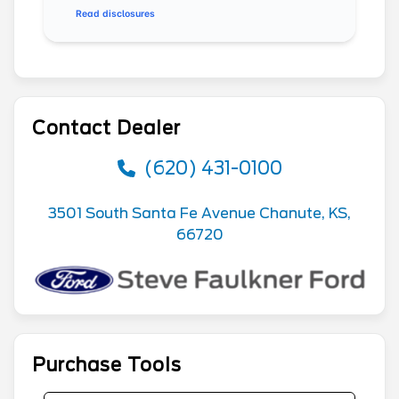
Read disclosures
Contact Dealer
(620) 431-0100
3501 South Santa Fe Avenue Chanute, KS,
66720
Purchase Tools