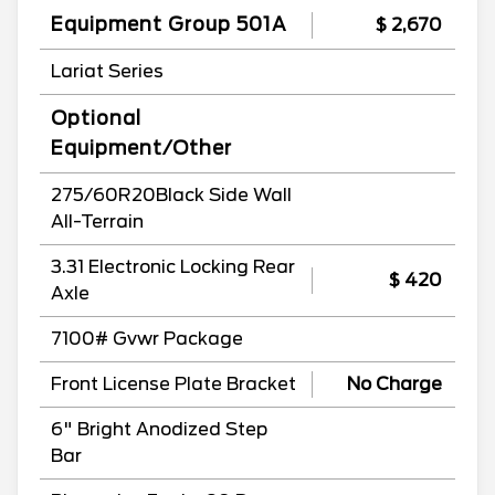
Equipment Group 501A
$ 2,670
Lariat Series
Optional
Equipment/Other
275/60R20Black Side Wall
All-Terrain
3.31 Electronic Locking Rear
$ 420
Axle
7100# Gvwr Package
Front License Plate Bracket
No Charge
6" Bright Anodized Step
Bar