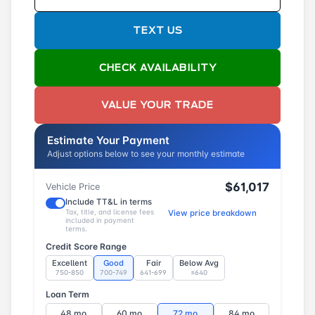
TEXT US
CHECK AVAILABILITY
VALUE YOUR TRADE
Estimate Your Payment
Adjust options below to see your monthly estimate
$61,017
Vehicle Price
Include TT&L in terms
Tax, title, and license fees
View price breakdown
included in payment
terms.
Credit Score Range
Excellent
Good
Fair
Below Avg
750-850
700-749
641-699
≤640
Loan Term
48 mo
60 mo
72 mo
84 mo