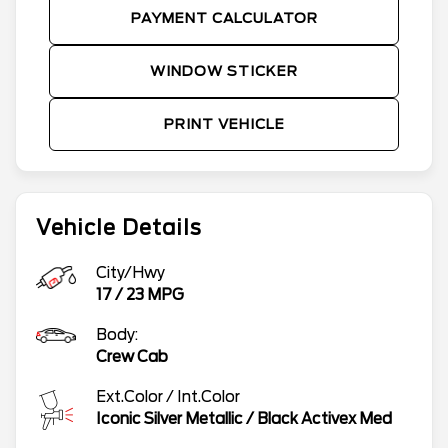
PAYMENT CALCULATOR
WINDOW STICKER
PRINT VEHICLE
Vehicle Details
City/Hwy
17
/
23
MPG
Body:
Crew Cab
Ext.Color / Int.Color
Iconic Silver Metallic
/
Black Activex Med