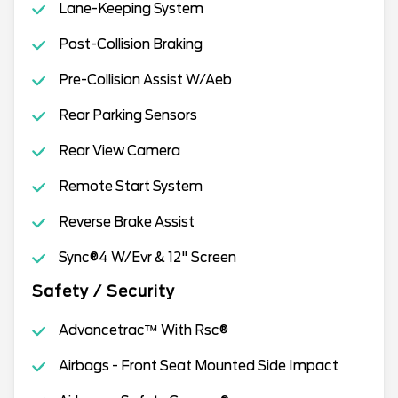
Lane-Keeping System
Post-Collision Braking
Pre-Collision Assist W/Aeb
Rear Parking Sensors
Rear View Camera
Remote Start System
Reverse Brake Assist
Sync®4 W/Evr & 12" Screen
Safety / Security
Advancetrac™ With Rsc®
Airbags - Front Seat Mounted Side Impact