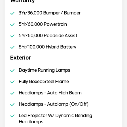
Warranty
3Yr/36,000 Bumper / Bumper
5Yr/60,000 Powertrain
5Yr/60,000 Roadside Assist
8Yr/100,000 Hybrid Battery
Exterior
Daytime Running Lamps
Fully Boxed Steel Frame
Headlamps - Auto High Beam
Headlamps - Autolamp (On/Off)
Led Projector W/ Dynamic Bending
Headlamps