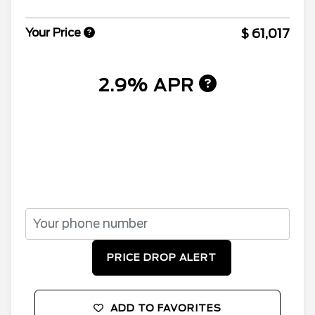
$ 61,017
Your Price
2.9% APR
PRICE DROP ALERT
ADD TO FAVORITES