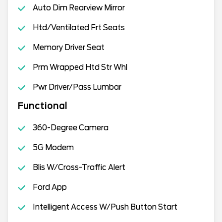
Auto Dim Rearview Mirror
Htd/Ventilated Frt Seats
Memory Driver Seat
Prm Wrapped Htd Str Whl
Pwr Driver/Pass Lumbar
Functional
360-Degree Camera
5G Modem
Blis W/Cross-Traffic Alert
Ford App
Intelligent Access W/Push Button Start