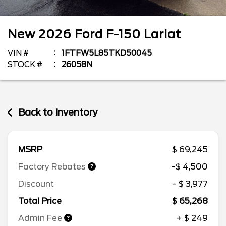
New
2026
Ford
F-150
Lariat
VIN #
1FTFW5L85TKD50045
STOCK #
26058N
Back to Inventory
MSRP
$ 69,245
Factory Rebates
-$ 4,500
Discount
- $ 3,977
Total Price
$ 65,268
Admin Fee
+ $ 249