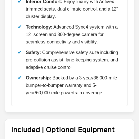
Interior Comfort:
Enjoy luxury with Activex
trimmed seats, dual climate control, and a 12"
cluster display.
Technology:
Advanced Sync4 system with a
12" screen and 360-degree camera for
seamless connectivity and visibility.
Safety:
Comprehensive safety suite including
pre-collision assist, lane-keeping system, and
adaptive cruise control.
Ownership:
Backed by a 3-year/36,000-mile
bumper-to-bumper warranty and 5-
year/60,000-mile powertrain coverage.
Included | Optional Equipment