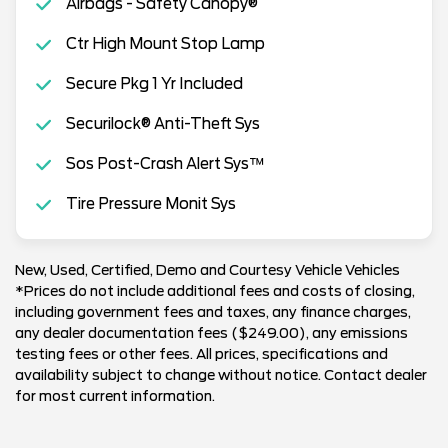
Airbags - Safety Canopy®
Ctr High Mount Stop Lamp
Secure Pkg 1 Yr Included
Securilock® Anti-Theft Sys
Sos Post-Crash Alert Sys™
Tire Pressure Monit Sys
New, Used, Certified, Demo and Courtesy Vehicle Vehicles
*Prices do not include additional fees and costs of closing,
including government fees and taxes, any finance charges,
any dealer documentation fees ($249.00), any emissions
testing fees or other fees. All prices, specifications and
availability subject to change without notice. Contact dealer
for most current information.