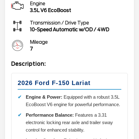
Engine
3.5L V6 EcoBoost
Transmission / Drive Type
10-Speed Automatic w/OD
/
4WD
Mileage
7
Description:
2026 Ford F-150 Lariat
Engine & Power:
Equipped with a robust 3.5L
EcoBoost V6 engine for powerful performance.
Performance Balance:
Features a 3.31
electronic locking rear axle and trailer sway
control for enhanced stability.