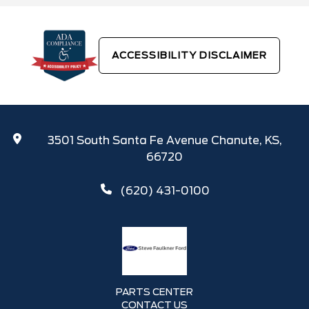
ACCESSIBILITY DISCLAIMER
3501 South Santa Fe Avenue Chanute, KS,
66720
(620) 431-0100
PARTS CENTER
CONTACT US