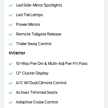
Led Side-Mirror Spotlights
Led Tail Lamps
Power Mirrors
Remote Tailgate Release
Trailer Sway Control
Interior
10-Way Pwr Drv & Multi-Adj Pwr Frt Pass
12" Cluster Display
A/C W/Dual Climate Control
Activex Trimmed Seats
Adaptive Cruise Control