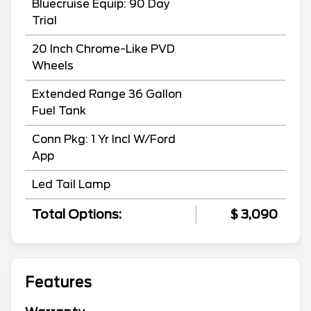
Bluecruise Equip: 90 Day
Trial
20 Inch Chrome-Like PVD
Wheels
Extended Range 36 Gallon
Fuel Tank
Conn Pkg: 1 Yr Incl W/Ford
App
Led Tail Lamp
Total Options:
$ 3,090
Features