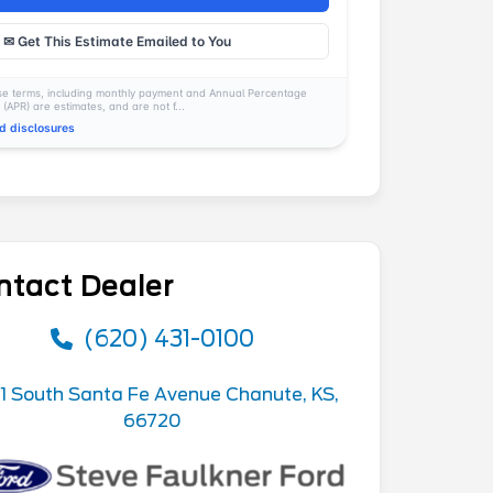
✉ Get This Estimate Emailed to You
e terms, including monthly payment and Annual Percentage
 (APR) are estimates, and are not f...
d disclosures
ntact Dealer
(620) 431-0100
1 South Santa Fe Avenue Chanute, KS,
66720