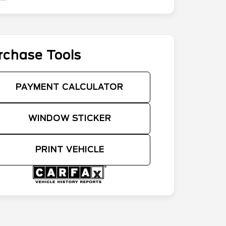
rchase Tools
PAYMENT CALCULATOR
WINDOW STICKER
PRINT VEHICLE