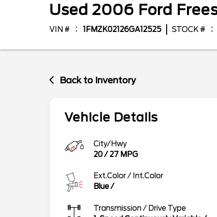
Used
2006
Ford
Free
VIN #
1FMZK02126GA12525
STOCK #
Back to Inventory
Vehicle Details
City/Hwy
20
/
27
MPG
Ext.Color / Int.Color
Blue
/
Transmission / Drive Type