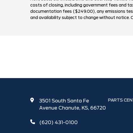
costs of closing, including government fees and ta
documentation fees ($249.00), any emissions testin
and availability subject to change without notice. 
PARTS CEN
3501 South Santa Fe
Avenue Chanute, KS, 66720
(620) 431-0100