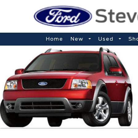
Home
New
Used
Sh