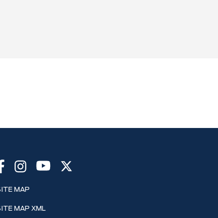
SITE MAP
SITE MAP XML