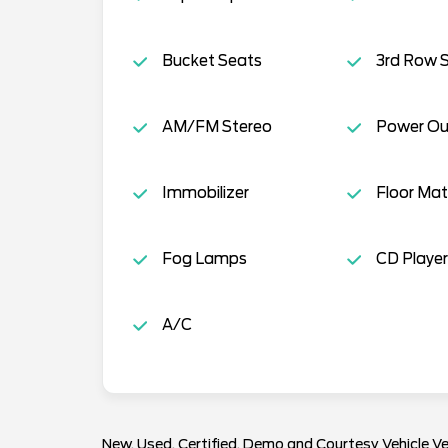
Bucket Seats
3rd Row 
AM/FM Stereo
Power Ou
Immobilizer
Floor Mat
Fog Lamps
CD Player
A/C
New, Used, Certified, Demo and Courtesy Vehicle Ve