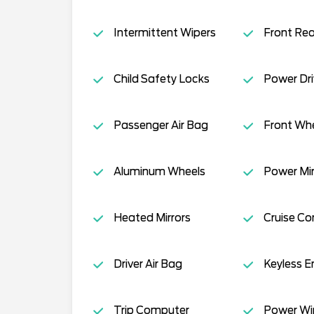
Intermittent Wipers
Front Re
Child Safety Locks
Power Dri
Passenger Air Bag
Front Whe
Aluminum Wheels
Power Mir
Heated Mirrors
Cruise Co
Driver Air Bag
Keyless E
Trip Computer
Power W