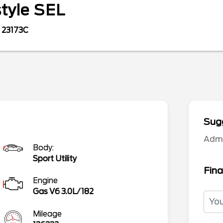
style
SEL
23173C
Sugg
Adm
Body:
Sport Utility
Fina
Engine
Gas V6 3.0L/182
Mileage