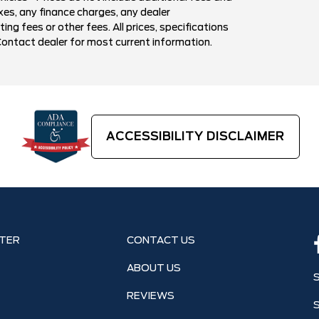
xes, any finance charges, any dealer
g fees or other fees. All prices, specifications
Contact dealer for most current information.
ACCESSIBILITY DISCLAIMER
TER
CONTACT US
ABOUT US
REVIEWS