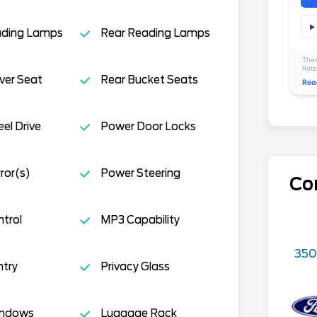
ading Lamps
Rear Reading Lamps
Thes
Rate
ver Seat
Rear Bucket Seats
Rea
el Drive
Power Door Locks
ror(s)
Power Steering
Co
ntrol
MP3 Capability
350
ntry
Privacy Glass
indows
Luggage Rack