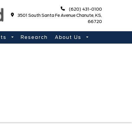
(620) 431-0100
3501 South Santa Fe Avenue Chanute, KS,
66720
rts
Research
About Us