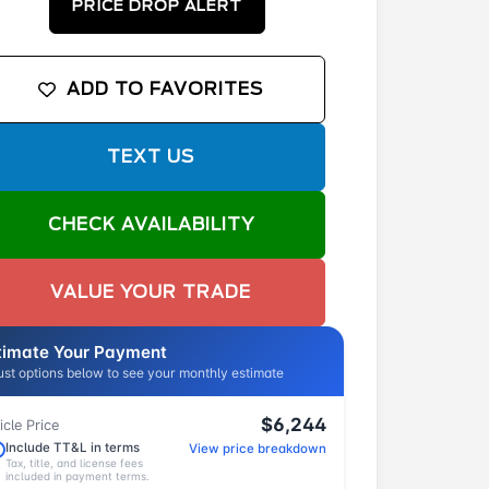
PRICE DROP ALERT
ADD TO FAVORITES
TEXT US
CHECK AVAILABILITY
VALUE YOUR TRADE
timate Your Payment
ust options below to see your monthly estimate
$6,244
icle Price
Include TT&L in terms
View price breakdown
Tax, title, and license fees
included in payment terms.