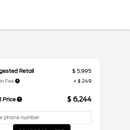
ested Retail
$ 5,995
in Fee
+ $ 249
$ 6,244
l Price