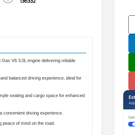
136332
 Gas V6 3.0L engine delivering reliable
nd balanced driving experience, ideal for
mple seating and cargo space for enhanced
Es
Adj
 a convenient driving experience.
Veh
ng peace of mind on the road.