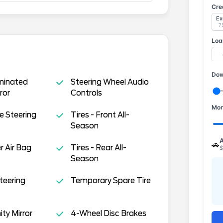
Cre
Ex
7
Loa
Dow
uminated
Steering Wheel Audio
ror
Controls
Mon
e Steering
Tires - Front All-
Season
A
🚗
 Air Bag
Tires - Rear All-
$
Season
teering
Temporary Spare Tire
ity Mirror
4-Wheel Disc Brakes