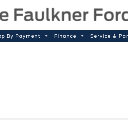
op By Payment
Finance
Service & Pa