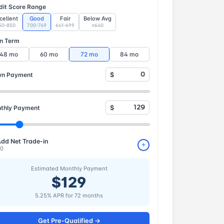
dit Score Range
cellent
Good
Fair
Below Avg
50-850
700-749
641-699
≤640
n Term
48 mo
60 mo
72 mo
84 mo
n Payment
$
thly Payment
$
dd Net Trade-in
+
0
Estimated Monthly Payment
$129
5.25% APR for 72 months
Get Pre-Qualified →