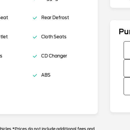
Seat
Rear Defrost
Pu
tlet
Cloth Seats
s
CD Changer
ABS
hicles *Prices do not include additional fees and