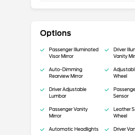
Options
Passenger Illuminated
Driver Ill
Visor Mirror
Vanity Mir
Auto-Dimming
Adjustabl
Rearview Mirror
Wheel
Driver Adjustable
Passenger
Lumbar
Sensor
Passenger Vanity
Leather S
Mirror
Wheel
Automatic Headlights
Driver Van