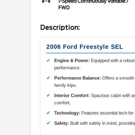
1-Speed Continuously Variable
/
FWD
Description:
2006 Ford Freestyle SEL
Engine & Power:
Equipped with a robust
performance.
Performance Balance:
Offers a smooth a
family trips.
Interior Comfort:
Spacious cabin with a
comfort.
Technology:
Features essential tech for
Safety:
Built with safety in mind, providi