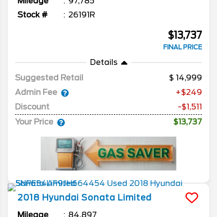
Mileage
97,785
Stock #
26191R
$13,737
FINAL PRICE
Details
Suggested Retail
14,999
Admin Fee
+$249
Discount
-$1,511
Your Price
$13,737
2018
Hyundai
Sonata
Limited
Mileage
84,897