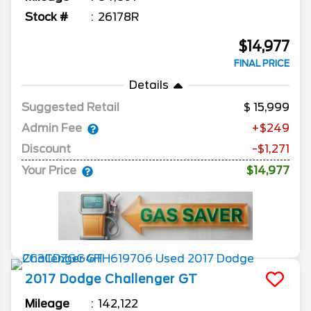
Stock #
26178R
$14,977
FINAL PRICE
Details
Suggested Retail
15,999
Admin Fee
+$249
Discount
-$1,271
Your Price
$14,977
2017
Dodge
Challenger
GT
Mileage
142,122