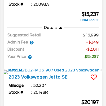
Stock #
26093A
$15,237
FINAL PRICE
Details
Suggested Retail
16,999
Admin Fee
+$249
Discount
-$2,011
Your Price
$15,237
2023
Volkswagen
Jetta
SE
Mileage
52,204
Stock #
26148R
$20,197