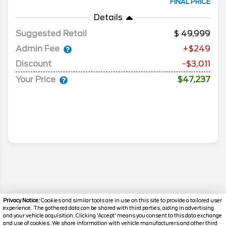
FINAL PRICE
Details
Suggested Retail
49,999
Admin Fee
+$249
Discount
-$3,011
Your Price
$47,237
Privacy Notice:
Cookies and similar tools are in use on this site to provide a tailored user
experience. The gathered data can be shared with third parties, aiding in advertising
and your vehicle acquisition. Clicking 'Accept' means you consent to this data exchange
and use of cookies. We share information with vehicle manufacturers and other third