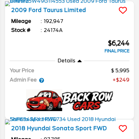
2009
Ford
Taurus
Limited
Mileage
192,947
Stock #
24174A
$6,244
FINAL PRICE
Details
Your Price
5,995
Admin Fee
+$249
2018
Hyundai
Sonata
Sport FWD