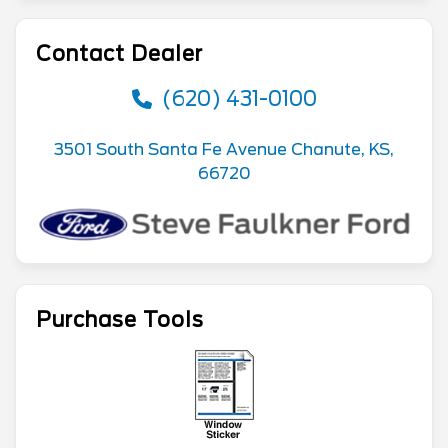
Contact Dealer
(620) 431-0100
3501 South Santa Fe Avenue Chanute, KS,
66720
Purchase Tools