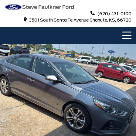
(620) 431-0100
3501 South Santa Fe Avenue Chanute, KS, 66720