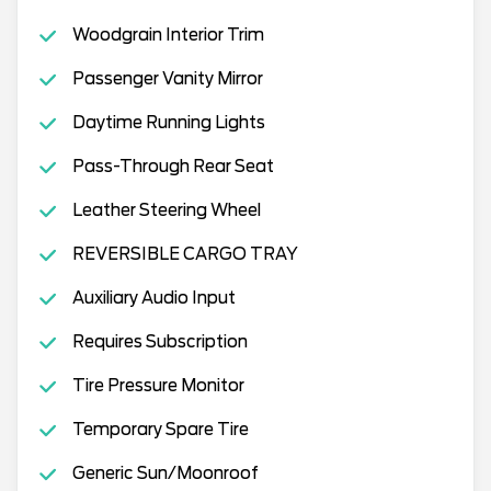
Woodgrain Interior Trim
Passenger Vanity Mirror
Daytime Running Lights
Pass-Through Rear Seat
Leather Steering Wheel
REVERSIBLE CARGO TRAY
Auxiliary Audio Input
Requires Subscription
Tire Pressure Monitor
Temporary Spare Tire
Generic Sun/Moonroof