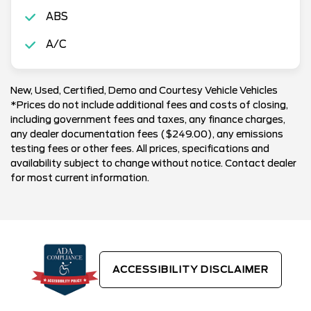
ABS
A/C
New, Used, Certified, Demo and Courtesy Vehicle Vehicles
*Prices do not include additional fees and costs of closing,
including government fees and taxes, any finance charges,
any dealer documentation fees ($249.00), any emissions
testing fees or other fees. All prices, specifications and
availability subject to change without notice. Contact dealer
for most current information.
ACCESSIBILITY DISCLAIMER