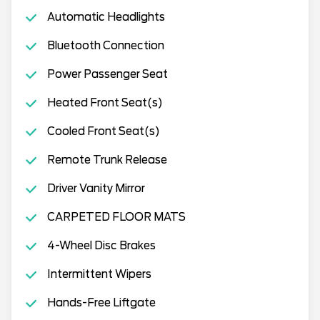
Automatic Headlights
Bluetooth Connection
Power Passenger Seat
Heated Front Seat(s)
Cooled Front Seat(s)
Remote Trunk Release
Driver Vanity Mirror
CARPETED FLOOR MATS
4-Wheel Disc Brakes
Intermittent Wipers
Hands-Free Liftgate