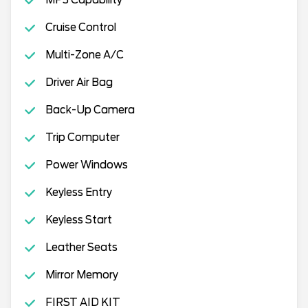
MP3 Capability
Cruise Control
Multi-Zone A/C
Driver Air Bag
Back-Up Camera
Trip Computer
Power Windows
Keyless Entry
Keyless Start
Leather Seats
Mirror Memory
FIRST AID KIT