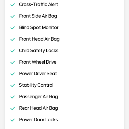
Cross-Traffic Alert
Front Side Air Bag
Blind Spot Monitor
Front Head Air Bag
Child Safety Locks
Front Wheel Drive
Power Driver Seat
Stability Control
Passenger Air Bag
Rear Head Air Bag
Power Door Locks