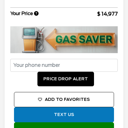
$ 14,977
Your Price
PRICE DROP ALERT
ADD TO FAVORITES
TEXT US