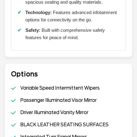
spacious seating and quality materials.
Technology:
Features advanced infotainment
options for connectivity on the go.
Safety:
Built with comprehensive safety
features for peace of mind.
Options
Variable Speed Intermittent Wipers
Passenger Illuminated Visor Mirror
Driver Illuminated Vanity Mirror
BLACK LEATHER SEATING SURFACES