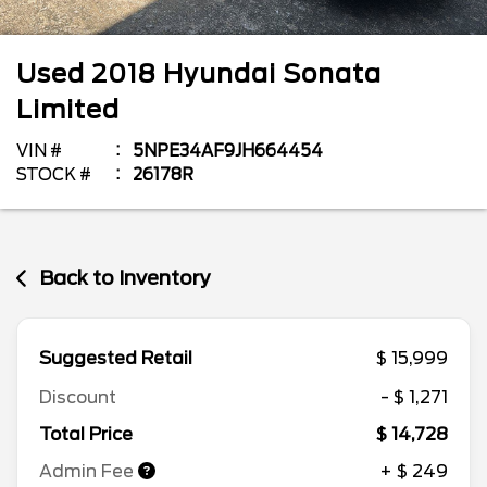
Used
2018
Hyundai
Sonata
Limited
VIN #
5NPE34AF9JH664454
STOCK #
26178R
Back to Inventory
Suggested Retail
$ 15,999
Discount
- $ 1,271
Total Price
$ 14,728
Admin Fee
+ $ 249