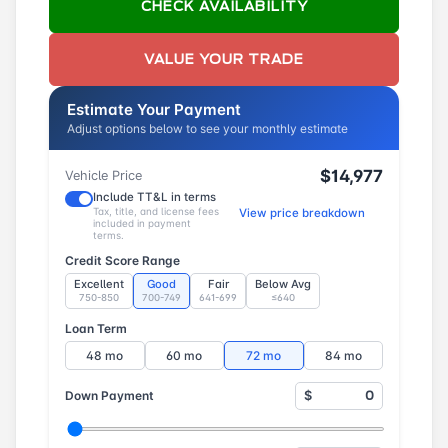
CHECK AVAILABILITY
VALUE YOUR TRADE
Estimate Your Payment
Adjust options below to see your monthly estimate
$14,977
Vehicle Price
Include TT&L in terms
Tax, title, and license fees
View price breakdown
included in payment
terms.
Credit Score Range
Excellent
Good
Fair
Below Avg
750-850
700-749
641-699
≤640
Loan Term
48 mo
60 mo
72 mo
84 mo
Down Payment
$