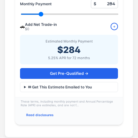
Monthly Payment
$
Add Net Trade-in
🚗
+
$0
Estimated Monthly Payment
$284
5.25% APR for 72 months
Get Pre-Qualified →
✉ Get This Estimate Emailed to You
These terms, including monthly payment and Annual Percentage
Rate (APR) are estimates, and are not f...
Read disclosures