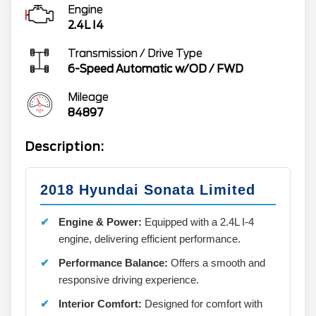
Engine
2.4L I4
Transmission / Drive Type
6-Speed Automatic w/OD
/
FWD
Mileage
84897
Description:
2018 Hyundai Sonata Limited
Engine & Power:
Equipped with a 2.4L I-4
engine, delivering efficient performance.
Performance Balance:
Offers a smooth and
responsive driving experience.
Interior Comfort:
Designed for comfort with