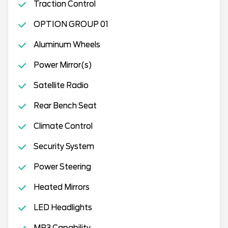
Traction Control
OPTION GROUP 01
Aluminum Wheels
Power Mirror(s)
Satellite Radio
Rear Bench Seat
Climate Control
Security System
Power Steering
Heated Mirrors
LED Headlights