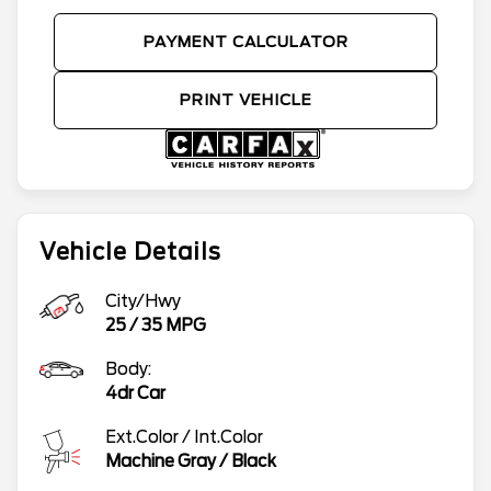
PAYMENT CALCULATOR
PRINT VEHICLE
Vehicle Details
City/Hwy
25
/
35
MPG
Body:
4dr Car
Ext.Color / Int.Color
Machine Gray
/
Black