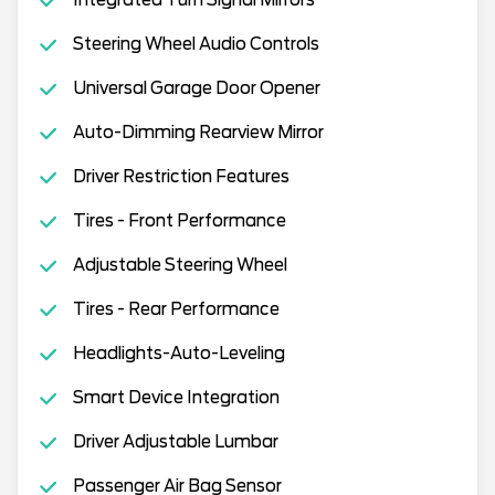
Integrated Turn Signal Mirrors
Steering Wheel Audio Controls
Universal Garage Door Opener
Auto-Dimming Rearview Mirror
Driver Restriction Features
Tires - Front Performance
Adjustable Steering Wheel
Tires - Rear Performance
Headlights-Auto-Leveling
Smart Device Integration
Driver Adjustable Lumbar
Passenger Air Bag Sensor