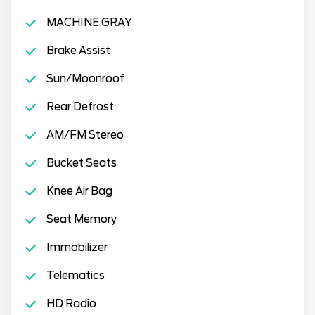
MACHINE GRAY
Brake Assist
Sun/Moonroof
Rear Defrost
AM/FM Stereo
Bucket Seats
Knee Air Bag
Seat Memory
Immobilizer
Telematics
HD Radio