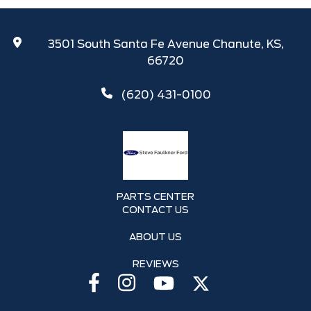
3501 South Santa Fe Avenue Chanute, KS,
66720
(620) 431-0100
PARTS CENTER
CONTACT US
ABOUT US
REVIEWS