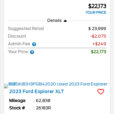
$22,173
YOUR PRICE
Details
Suggested Retail
23,999
Discount
-$2,075
Admin Fee
+$249
Your Price
$22,173
2023
Ford
Explorer
XLT
Mileage
62,838
Stock #
26183R