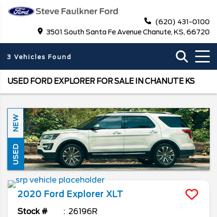
(620) 431-0100
3501 South Santa Fe Avenue Chanute, KS, 66720
3 Vehicles Found
USED FORD EXPLORER FOR SALE IN CHANUTE KS
NEW
USED
2020
Ford
Explorer
XLT
Stock #
26196R