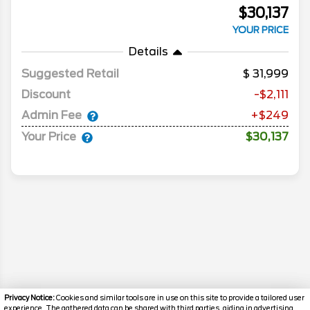
$30,137
YOUR PRICE
Details
Suggested Retail
31,999
Discount
-$2,111
Admin Fee
+$249
Your Price
$30,137
Privacy Notice:
Cookies and similar tools are in use on this site to provide a tailored user
experience. The gathered data can be shared with third parties, aiding in advertising