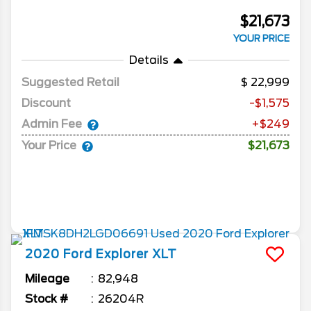
$21,673
YOUR PRICE
Details
Suggested Retail
22,999
Discount
-$1,575
Admin Fee
+$249
Your Price
$21,673
2020
Ford
Explorer
XLT
Mileage
82,948
Stock #
26204R