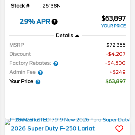
Stock #
26138N
$63,897
2.9% APR
YOUR PRICE
Details
MSRP
72,355
Discount
-$4,207
Factory Rebates:
-$4,500
Admin Fee
+$249
Your Price
$63,897
2026
Super Duty F-250
Lariat