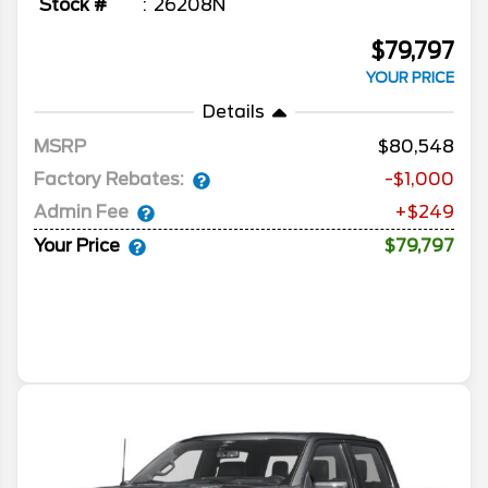
Stock #
26208N
$79,797
YOUR PRICE
Details
MSRP
80,548
Factory Rebates:
-$1,000
Admin Fee
+$249
Your Price
$79,797