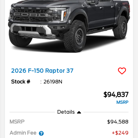
2026
F-150
Raptor 37
Stock #
26198N
$94,837
MSRP
Details
MSRP
94,588
Admin Fee
+$249