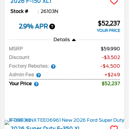
2026
F-150
XLT
Stock #
26103N
$52,237
2.9% APR
YOUR PRICE
Details
MSRP
59,990
Discount
-$3,502
Factory Rebates:
-$4,500
Admin Fee
+$249
Your Price
$52,237
2026
Super Duty F-350
XL