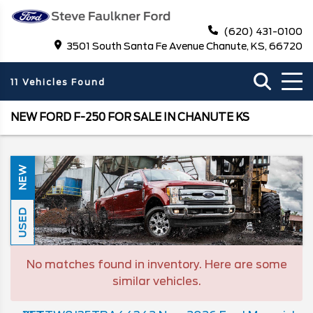
(620) 431-0100
3501 South Santa Fe Avenue Chanute, KS, 66720
11 Vehicles Found
NEW FORD F-250 FOR SALE IN CHANUTE KS
NEW
USED
No matches found in inventory. Here are some
similar vehicles.