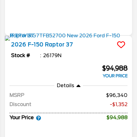
2026
F-150
Raptor 37
Stock #
26179N
$94,988
YOUR PRICE
Details
MSRP
96,340
Discount
-$1,352
Your Price
$94,988