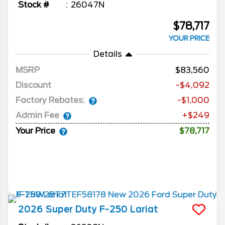
Stock #
26047N
$78,717
YOUR PRICE
Details
MSRP
83,560
Discount
-$4,092
Factory Rebates:
-$1,000
Admin Fee
+$249
Your Price
$78,717
2026
Super Duty F-250
Lariat