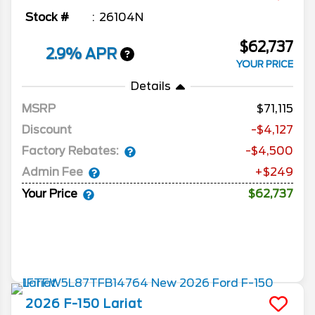
Stock #
26104N
$62,737
2.9% APR
YOUR PRICE
Details
MSRP
71,115
Discount
-$4,127
Factory Rebates:
-$4,500
Admin Fee
+$249
Your Price
$62,737
2026
F-150
Lariat