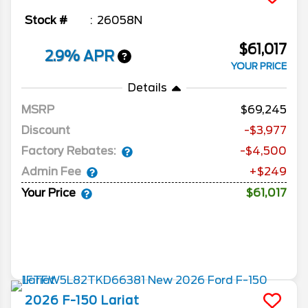
Stock #
26058N
$61,017
2.9% APR
YOUR PRICE
Details
MSRP
69,245
Discount
-$3,977
Factory Rebates:
-$4,500
Admin Fee
+$249
Your Price
$61,017
2026
F-150
Lariat