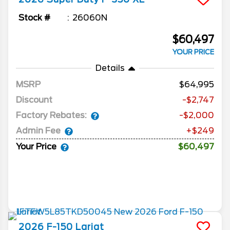
Stock #
26060N
$60,497
YOUR PRICE
Details
MSRP
64,995
Discount
-$2,747
Factory Rebates:
-$2,000
Admin Fee
+$249
Your Price
$60,497
2026
F-150
Lariat