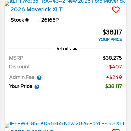
2026
Maverick
XLT
Stock #
26166P
$38,117
YOUR PRICE
Details
MSRP
38,275
Discount
-$407
Admin Fee
+$249
Your Price
$38,117