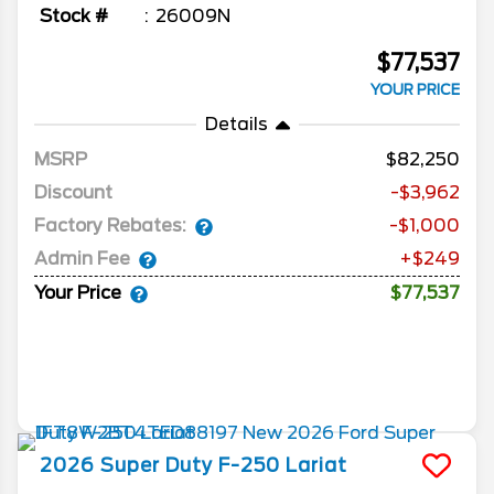
Stock #
26009N
$77,537
YOUR PRICE
Details
MSRP
82,250
Discount
-$3,962
Factory Rebates:
-$1,000
Admin Fee
+$249
Your Price
$77,537
2026
Super Duty F-250
Lariat