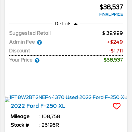
$38,537
FINAL PRICE
Details
Suggested Retail
39,999
Admin Fee
+$249
Discount
-$1,711
Your Price
$38,537
2022
Ford
F-250
XL
Mileage
108,758
Stock #
26195R