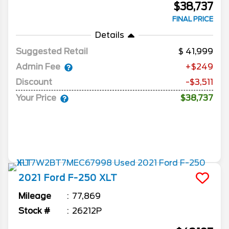
$38,737
FINAL PRICE
Details
Suggested Retail
41,999
Admin Fee
+$249
Discount
-$3,511
Your Price
$38,737
2021
Ford
F-250
XLT
Mileage
77,869
Stock #
26212P