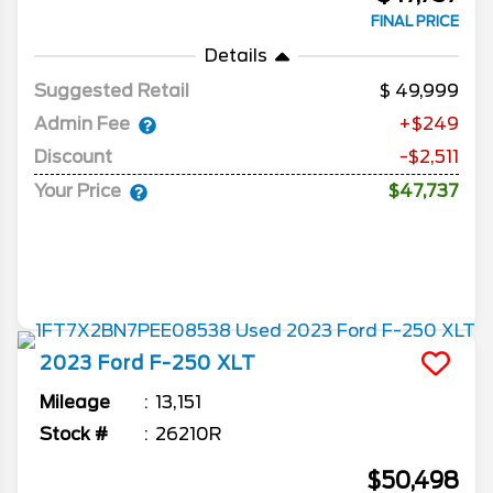
FINAL PRICE
Details
Suggested Retail
49,999
Admin Fee
+$249
Discount
-$2,511
Your Price
$47,737
2023
Ford
F-250
XLT
Mileage
13,151
Stock #
26210R
$50,498