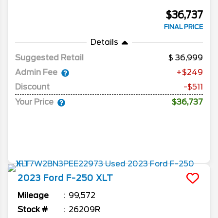
$36,737
FINAL PRICE
Details
Suggested Retail
36,999
Admin Fee
+$249
Discount
-$511
Your Price
$36,737
2023
Ford
F-250
XLT
Mileage
99,572
Stock #
26209R