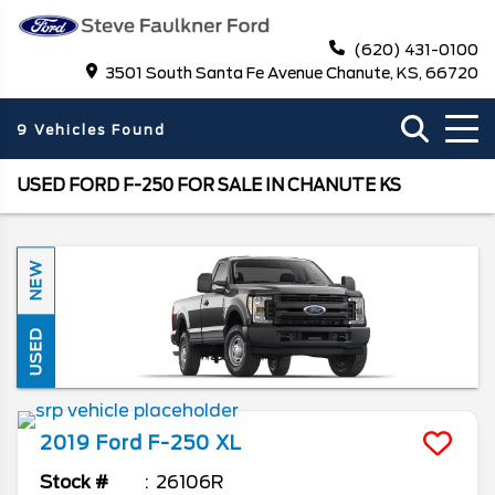
(620) 431-0100
3501 South Santa Fe Avenue Chanute, KS, 66720
9 Vehicles Found
USED FORD F-250 FOR SALE IN CHANUTE KS
NEW
USED
2019
Ford
F-250
XL
Stock #
26106R