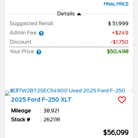
FINAL PRICE
Details
Suggested Retail
51,999
Admin Fee
+$249
Discount
-$1,750
Your Price
$50,498
2025
Ford
F-250
XLT
Mileage
38,921
Stock #
26211R
$56,099