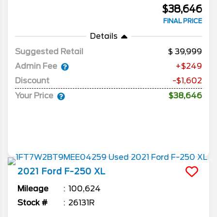
$38,646
FINAL PRICE
Details
Suggested Retail
39,999
Admin Fee
+$249
Discount
-$1,602
Your Price
$38,646
2021
Ford
F-250
XL
Mileage
100,624
Stock #
26131R