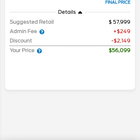
FINAL PRICE
Details
Suggested Retail
57,999
Admin Fee
+$249
Discount
-$2,149
Your Price
$56,099