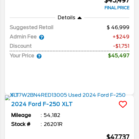
$45,497
FINAL PRICE
Details
Suggested Retail
46,999
Admin Fee
+$249
Discount
-$1,751
Your Price
$45,497
2024
Ford
F-250
XLT
Mileage
54,182
Stock #
26201R
$47,737