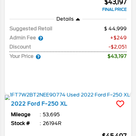
$43,197
FINAL PRICE
Details
Suggested Retail
44,999
Admin Fee
+$249
Discount
-$2,051
Your Price
$43,197
2022
Ford
F-250
XL
Mileage
53,695
Stock #
26194R