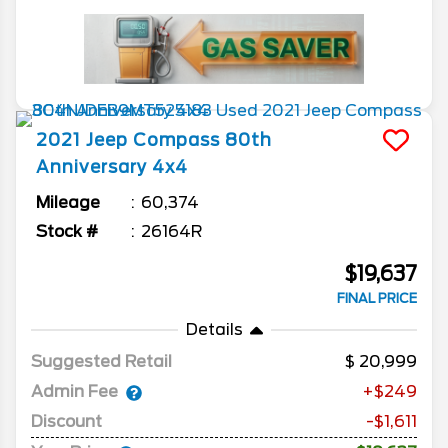
2021
Jeep
Compass
80th
Anniversary 4x4
Mileage
60,374
Stock #
26164R
$19,637
FINAL PRICE
Details
Suggested Retail
20,999
Admin Fee
+$249
Discount
-$1,611