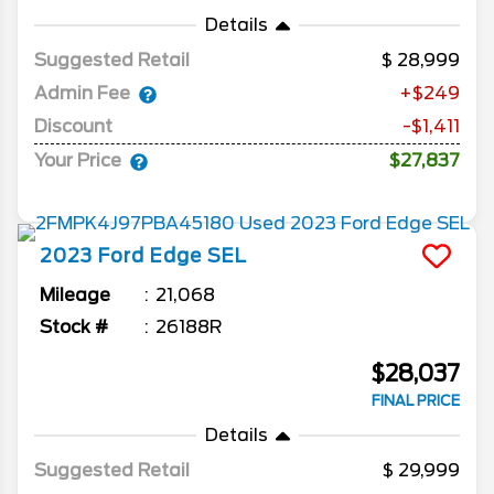
Details
Suggested Retail
28,999
Admin Fee
+$249
Discount
-$1,411
Your Price
$27,837
2023
Ford
Edge
SEL
Mileage
21,068
Stock #
26188R
$28,037
FINAL PRICE
Details
Suggested Retail
29,999