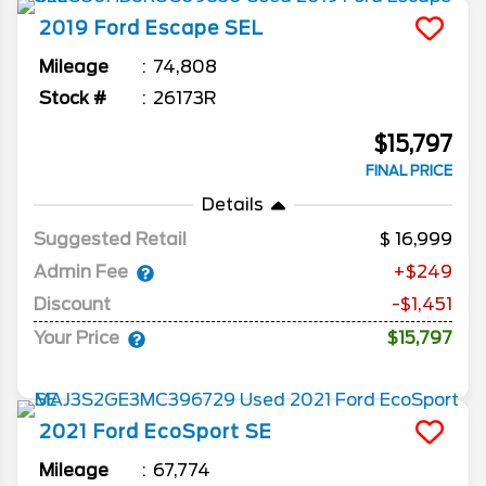
2019
Ford
Escape
SEL
Mileage
74,808
Stock #
26173R
$15,797
FINAL PRICE
Details
Suggested Retail
16,999
Admin Fee
+$249
Discount
-$1,451
Your Price
$15,797
2021
Ford
EcoSport
SE
Mileage
67,774