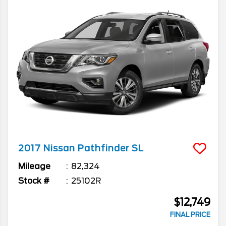
2017
Nissan
Pathfinder
SL
Mileage
82,324
Stock #
25102R
$12,749
FINAL PRICE