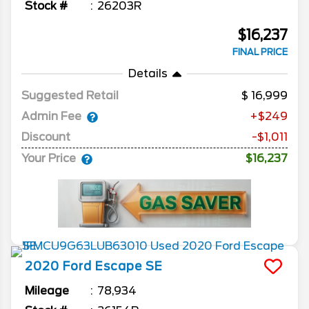
Stock #
26203R
$16,237
FINAL PRICE
Details
Suggested Retail
16,999
Admin Fee
+$249
Discount
-$1,011
Your Price
$16,237
2020
Ford
Escape
SE
Mileage
78,934