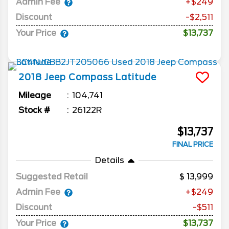
Admin Fee
+$249
Discount
-$2,511
Your Price
$13,737
2018
Jeep
Compass
Latitude
Mileage
104,741
Stock #
26122R
$13,737
FINAL PRICE
Details
Suggested Retail
13,999
Admin Fee
+$249
Discount
-$511
Your Price
$13,737