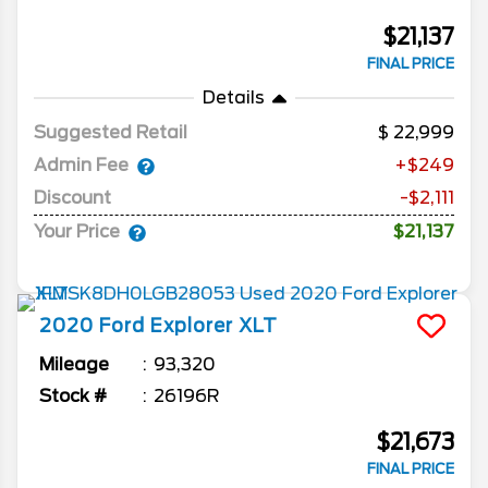
$21,137
FINAL PRICE
Details
Suggested Retail
22,999
Admin Fee
+$249
Discount
-$2,111
Your Price
$21,137
2020
Ford
Explorer
XLT
Mileage
93,320
Stock #
26196R
$21,673
FINAL PRICE