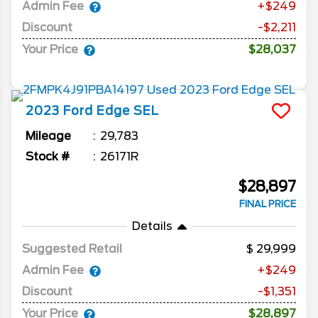
Admin Fee
+$249
Discount
-$2,211
Your Price
$28,037
2023
Ford
Edge
SEL
Mileage
29,783
Stock #
26171R
$28,897
FINAL PRICE
Details
Suggested Retail
29,999
Admin Fee
+$249
Discount
-$1,351
Your Price
$28,897