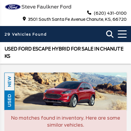
(620) 431-0100
3501 South Santa Fe Avenue Chanute, KS, 66720
29 Vehicles Found
USED FORD ESCAPE HYBRID FOR SALE IN CHANUTE
KS
NEW
USED
No matches found in inventory. Here are some
similar vehicles.