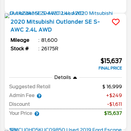
2020
Mitsubishi
Outlander
SE S-
AWC 2.4L AWD
Mileage
81,600
Stock #
26175R
$15,637
FINAL PRICE
Details
Suggested Retail
16,999
Admin Fee
+$249
Discount
-$1,611
Your Price
$15,637