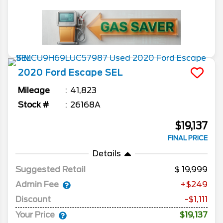
2020
Ford
Escape
SEL
Mileage
41,823
Stock #
26168A
$19,137
FINAL PRICE
Details
Suggested Retail
19,999
Admin Fee
+$249
Discount
-$1,111
Your Price
$19,137