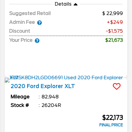
Details
Suggested Retail
22,999
Admin Fee
+$249
Discount
-$1,575
Your Price
$21,673
2020
Ford
Explorer
XLT
Mileage
82,948
Stock #
26204R
$22,173
FINAL PRICE