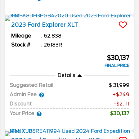
2023
Ford
Explorer
XLT
Mileage
62,838
Stock #
26183R
$30,137
FINAL PRICE
Details
Suggested Retail
31,999
Admin Fee
+$249
Discount
-$2,111
Your Price
$30,137