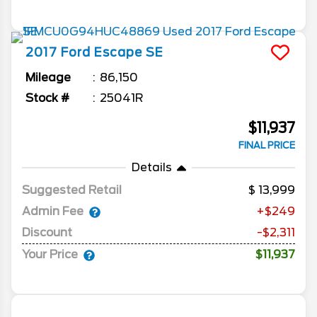
2017
Ford
Escape
SE
Mileage
86,150
Stock #
25041R
$11,937
FINAL PRICE
Details
Suggested Retail
13,999
Admin Fee
+$249
Discount
-$2,311
Your Price
$11,937