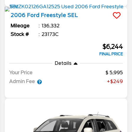
2006
Ford
Freestyle
SEL
Mileage
136,332
Stock #
23173C
$6,244
FINAL PRICE
Details
Your Price
5,995
Admin Fee
+$249