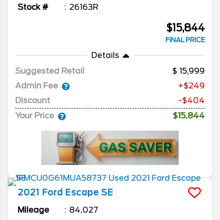
Stock #
26163R
$15,844
FINAL PRICE
Details
Suggested Retail
15,999
Admin Fee
+$249
Discount
-$404
Your Price
$15,844
2021
Ford
Escape
SE
Mileage
84,027