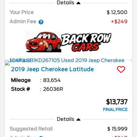
Details
Your Price
12,500
Admin Fee
+$249
2019
Jeep
Cherokee
Latitude
Mileage
83,654
Stock #
26036R
$13,737
FINAL PRICE
Details
Suggested Retail
15,999