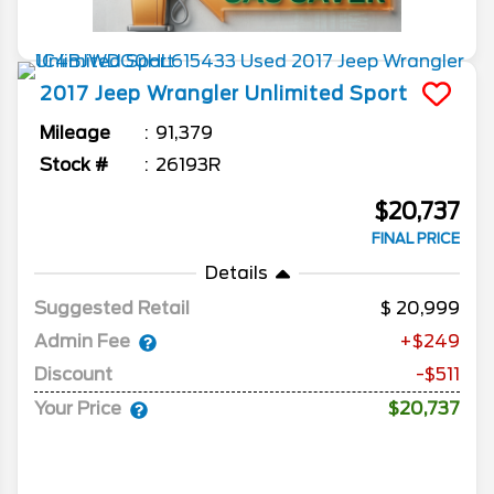
2017
Jeep
Wrangler Unlimited
Sport
Mileage
91,379
Stock #
26193R
$20,737
FINAL PRICE
Details
Suggested Retail
20,999
Admin Fee
+$249
Discount
-$511
Your Price
$20,737