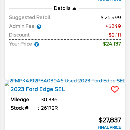
Details
Suggested Retail
25,999
Admin Fee
+$249
Discount
-$2,111
Your Price
$24,137
2023
Ford
Edge
SEL
Mileage
30,336
Stock #
26172R
$27,837
FINAL PRICE