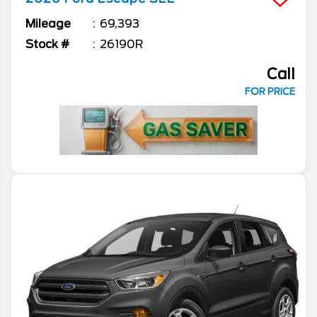
Mileage
69,393
Stock #
26190R
Call
FOR PRICE