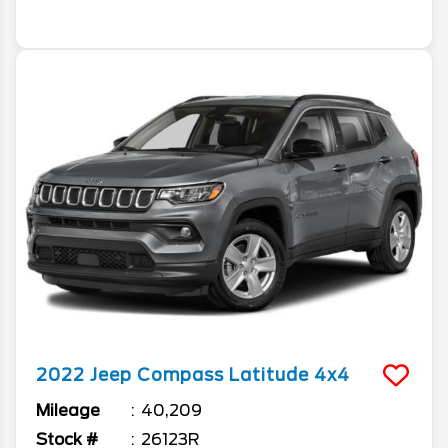
2022
Jeep
Compass
Latitude 4x4
Mileage
40,209
Stock #
26123R