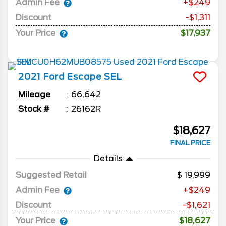
Admin Fee
+$249
Discount
-$1,311
Your Price
$17,937
2021
Ford
Escape
SEL
Mileage
66,642
Stock #
26162R
$18,627
FINAL PRICE
Details
Suggested Retail
19,999
Admin Fee
+$249
Discount
-$1,621
Your Price
$18,627