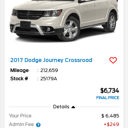
2017
Dodge
Journey
Crossroad
Mileage
212,659
Stock #
25179A
$6,734
FINAL PRICE
Details
Your Price
6,485
Admin Fee
+$249