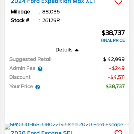
2024
Ford
Expedition Max
XLT
Mileage
88,036
Stock #
26129R
$38,737
FINAL PRICE
Details
Suggested Retail
42,999
Admin Fee
+$249
Discount
-$4,511
Your Price
$38,737
2020
Ford
Escape
SEL