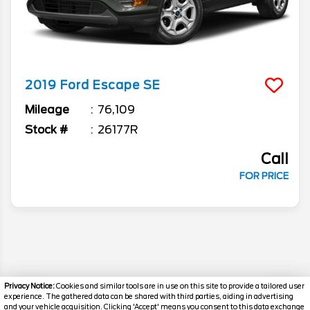
2019
Ford
Escape
SE
Mileage
76,109
Stock #
26177R
Call
FOR PRICE
Privacy Notice:
Cookies and similar tools are in use on this site to provide a tailored user
experience. The gathered data can be shared with third parties, aiding in advertising
and your vehicle acquisition. Clicking 'Accept' means you consent to this data exchange