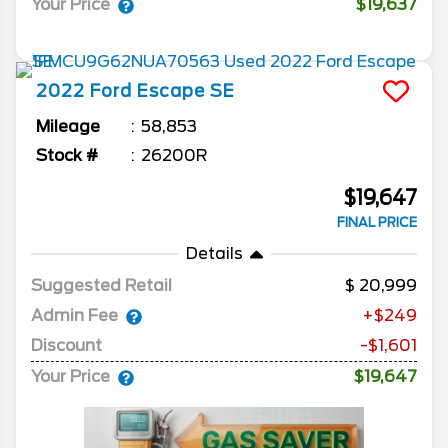
Your Price
$19,637
2022
Ford
Escape
SE
Mileage
58,853
Stock #
26200R
$19,647
FINAL PRICE
Details
Suggested Retail
20,999
Admin Fee
+$249
Discount
-$1,601
Your Price
$19,647