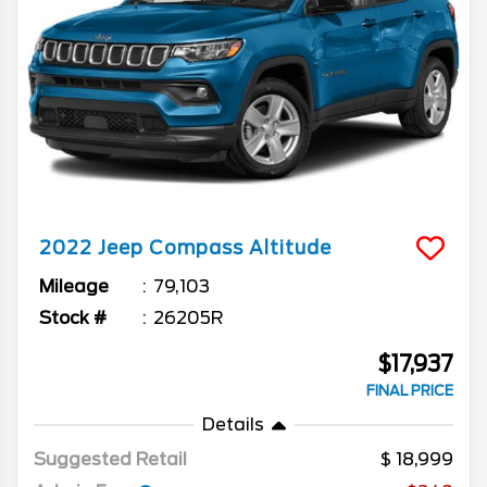
2022
Jeep
Compass
Altitude
Mileage
79,103
Stock #
26205R
$17,937
FINAL PRICE
Details
Suggested Retail
18,999