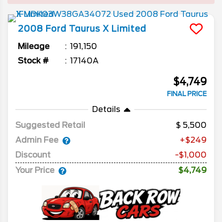
2008
Ford
Taurus X
Limited
Mileage
191,150
Stock #
17140A
$4,749
FINAL PRICE
Details
Suggested Retail
5,500
Admin Fee
+$249
Discount
-$1,000
Your Price
$4,749