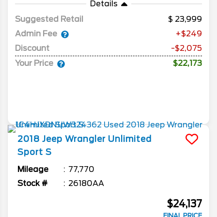
Details
Suggested Retail
23,999
Admin Fee
+$249
Discount
-$2,075
Your Price
$22,173
2018
Jeep
Wrangler Unlimited
Sport S
Mileage
77,770
Stock #
26180AA
$24,137
FINAL PRICE