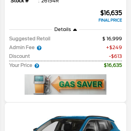
Stock #
26154R
$16,635
FINAL PRICE
Details
Suggested Retail
16,999
Admin Fee
+$249
Discount
-$613
Your Price
$16,635